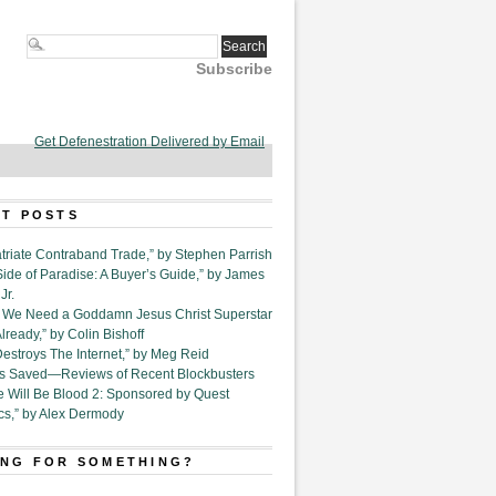
Subscribe
Get Defenestration Delivered by Email
T POSTS
triate Contraband Trade,” by Stephen Parrish
Side of Paradise: A Buyer’s Guide,” by James
Jr.
6. We Need a Goddamn Jesus Christ Superstar
ready,” by Colin Bishoff
Destroys The Internet,” by Meg Reid
Is Saved—Reviews of Recent Blockbusters
e Will Be Blood 2: Sponsored by Quest
cs,” by Alex Dermody
NG FOR SOMETHING?