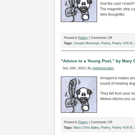
Dieffenbachia?”
And the card I insert?
by
The magnetic strip ca
Jack
Very thoughtful.
Berning
on
Posted in
Poetry
|
Comments Off
Two
Tags:
Joseph Moorman
,
Poetry
,
Poetry XVII.III
,
Poems
by
Joseph
“Advice to a Young Poet,” by Mary C
Moorman
Dec 20th, 2020 | By
Defenestration
Arrogance makes yo
sound of howling dog
They fall from your m
lifeless idioms you cal
on
Posted in
Poetry
|
Comments Off
“Advice
Tags:
Mary Chris Bailey
,
Poetry
,
Poetry XVII.III
,
to