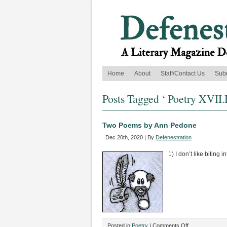
Home
About
Staff/Contact Us
Sub
Posts Tagged ‘ Poetry XVII.I
Two Poems by Ann Pedone
Dec 20th, 2020 | By
Defenestration
1) I don’t like biting
on
Posted in
Poetry
|
Comments Off