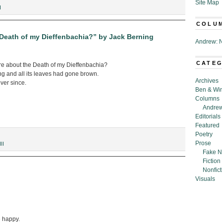
Site Map
I
COLU
eath of my Dieffenbachia?” by Jack Berning
Andrew: N
CATE
e about the Death of my Dieffenbachia?
ng and all its leaves had gone brown.
Archives
ever since.
Ben & Wi
Columns
Andrew
Editorials
Featured
Poetry
Prose
II
Fake N
Fiction
Nonfict
Visuals
 happy.