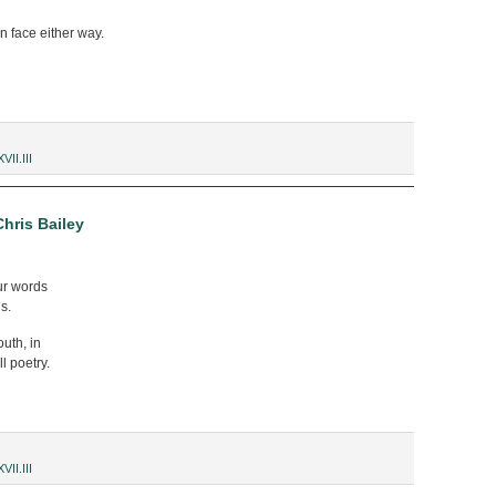
n face either way.
XVII.III
hris Bailey
ur words
s.
outh, in
l poetry.
XVII.III