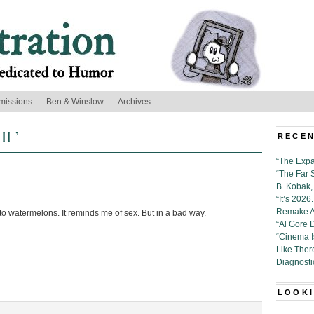
missions
Ben & Winslow
Archives
II ’
RECEN
“The Expa
“The Far 
B. Kobak, 
“It’s 202
Remake Al
 into watermelons. It reminds me of sex. But in a bad way.
“Al Gore 
“Cinema 
Like Ther
Diagnosti
LOOKI