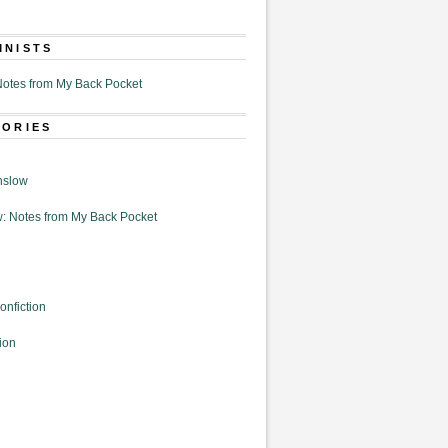
MNISTS
otes from My Back Pocket
GORIES
nslow
: Notes from My Back Pocket
onfiction
ion