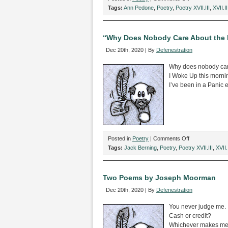
Two
Tags:
Ann Pedone
,
Poetry
,
Poetry XVII.III
,
XVII.II
Poems
by
Ann
“Why Does Nobody Care About the D
Pedone
Dec 20th, 2020 | By
Defenestration
Why does nobody car
I Woke Up this morni
I’ve been in a Panic 
on
Posted in
Poetry
|
Comments Off
“Why
Tags:
Jack Berning
,
Poetry
,
Poetry XVII.III
,
XVII.I
Does
Nobody
Care
Two Poems by Joseph Moorman
About
Dec 20th, 2020 | By
Defenestration
the
Death
You never judge me.
of
Cash or credit?
my
Whichever makes me