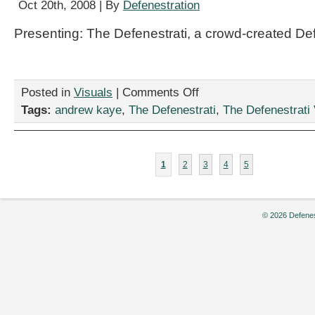
Oct 20th, 2008 | By
Defenestration
Presenting: The Defenestrati, a crowd-created De
on
Posted in
Visuals
|
Comments Off
“Halloween
Tags:
andrew kaye
,
The Defenestrati
,
The Defenestrati 
As
Usual,”
by
Andrew
1
2
3
4
5
Kaye
© 2026 Defenes