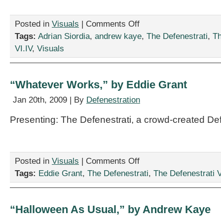
on
Posted in
Visuals
|
Comments Off
“The
Tags:
Adrian Siordia
,
andrew kaye
,
The Defenestrati
,
Th
Persistence
VI.IV
,
Visuals
of
Memory,”
by
Adrian
“Whatever Works,” by Eddie Grant
Siordia
and
Jan 20th, 2009 | By
Defenestration
Andrew
Kaye
Presenting: The Defenestrati, a crowd-created De
on
Posted in
Visuals
|
Comments Off
“Whatever
Tags:
Eddie Grant
,
The Defenestrati
,
The Defenestrati VI
Works,”
by
Eddie
Grant
“Halloween As Usual,” by Andrew Kaye