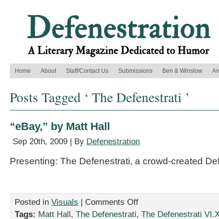
Home
About
Staff/Contact Us
Submissions
Ben & Winslow
Ar
Posts Tagged ‘ The Defenestrati ’
“eBay,” by Matt Hall
Sep 20th, 2009 | By
Defenestration
Presenting: The Defenestrati, a crowd-created De
on
Posted in
Visuals
|
Comments Off
“eBay,”
Tags:
Matt Hall
,
The Defenestrati
,
The Defenestrati VI.X
by