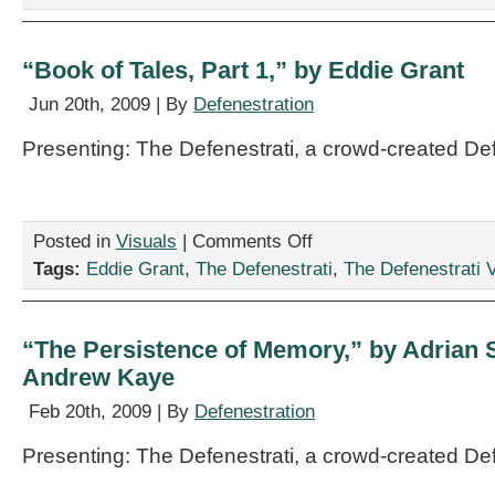
Matt
Hall
“Book of Tales, Part 1,” by Eddie Grant
Jun 20th, 2009 | By
Defenestration
Presenting: The Defenestrati, a crowd-created De
on
Posted in
Visuals
|
Comments Off
“Book
Tags:
Eddie Grant
,
The Defenestrati
,
The Defenestrati V
of
Tales,
Part
1,”
“The Persistence of Memory,” by Adrian 
by
Andrew Kaye
Eddie
Grant
Feb 20th, 2009 | By
Defenestration
Presenting: The Defenestrati, a crowd-created De