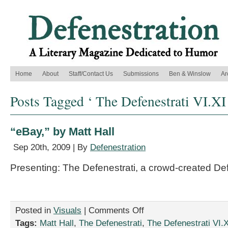
Home
About
Staff/Contact Us
Submissions
Ben & Winslow
Ar
Posts Tagged ‘ The Defenestrati VI.XI
“eBay,” by Matt Hall
Sep 20th, 2009 | By
Defenestration
Presenting: The Defenestrati, a crowd-created De
on
Posted in
Visuals
|
Comments Off
“eBay,”
Tags:
Matt Hall
,
The Defenestrati
,
The Defenestrati VI.X
by