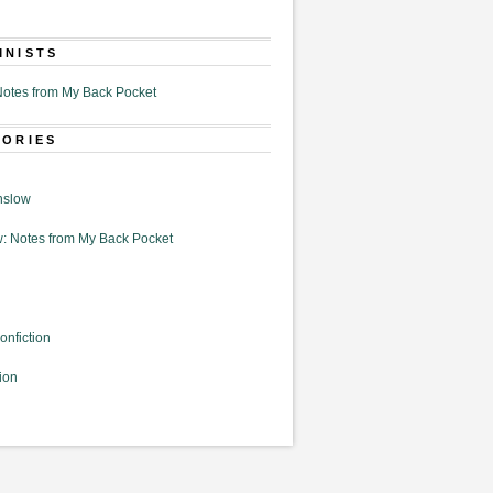
MNISTS
otes from My Back Pocket
GORIES
nslow
: Notes from My Back Pocket
onfiction
ion