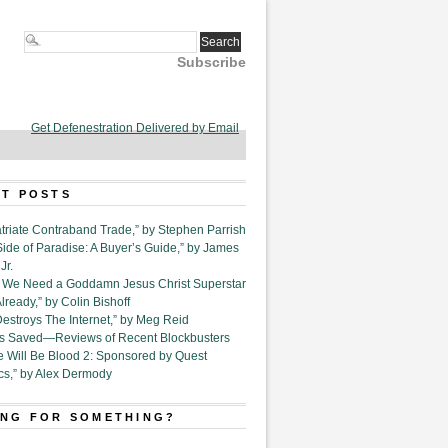
Subscribe
Get Defenestration Delivered by Email
T POSTS
triate Contraband Trade,” by Stephen Parrish
Side of Paradise: A Buyer’s Guide,” by James
Jr.
6. We Need a Goddamn Jesus Christ Superstar
ready,” by Colin Bishoff
Destroys The Internet,” by Meg Reid
Is Saved—Reviews of Recent Blockbusters
e Will Be Blood 2: Sponsored by Quest
cs,” by Alex Dermody
NG FOR SOMETHING?