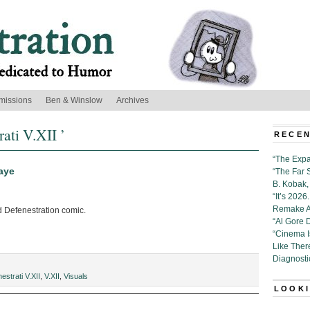
missions
Ben & Winslow
Archives
ati V.XII ’
RECEN
“The Expa
aye
“The Far 
B. Kobak, 
“It’s 202
Remake Al
d Defenestration comic.
“Al Gore 
“Cinema 
Like Ther
Diagnosti
estrati V.XII
,
V.XII
,
Visuals
LOOKI