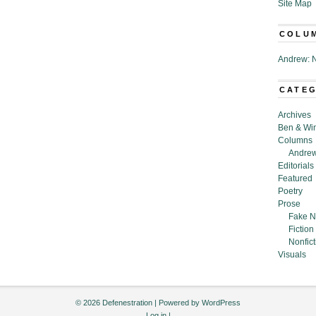
Site Map
COLU
Andrew: N
CATE
Archives
Ben & Wi
Columns
Andrew
Editorials
Featured
Poetry
Prose
Fake N
Fiction
Nonfict
Visuals
© 2026 Defenestration | Powered by
WordPress
Log in
|