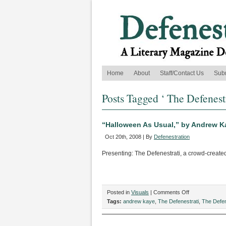
Home
About
Staff/Contact Us
Sub
Posts Tagged ‘ The Defenestr
“Halloween As Usual,” by Andrew K
Oct 20th, 2008 | By
Defenestration
Presenting: The Defenestrati, a crowd-create
on
Posted in
Visuals
|
Comments Off
“Halloween
Tags:
andrew kaye
,
The Defenestrati
,
The Defen
As
Usual,”