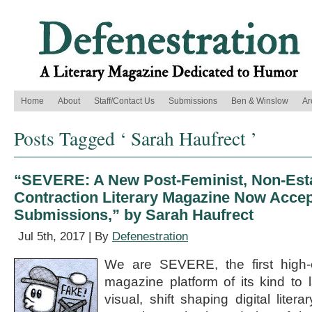
Home
About
Staff/Contact Us
Submissions
Ben & Winslow
Ar
Posts Tagged ‘ Sarah Haufrect ’
“SEVERE: A New Post-Feminist, Non-Esta
Contraction Literary Magazine Now Accep
Submissions,” by Sarah Haufrect
Jul 5th, 2017 | By
Defenestration
We are SEVERE, the first high-en
magazine platform of its kind to 
visual, shift shaping digital lite