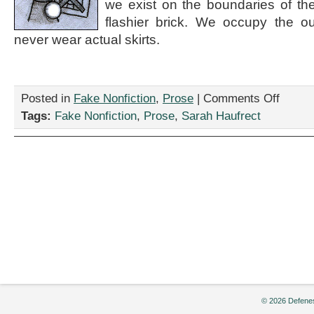
we exist on the boundaries of the
flashier brick. We occupy the ou
never wear actual skirts.
on
Posted in
Fake Nonfiction
,
Prose
|
Comments Off
“SEVERE:
Tags:
Fake Nonfiction
,
Prose
,
Sarah Haufrect
A
New
Post-
Feminist,
Non-
Establish
Anti-
Contracti
Literary
Magazine
Now
Accepting
Submissio
by
Sarah
© 2026 Defenes
Haufrect