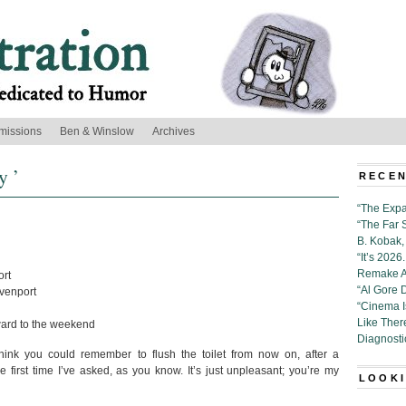
missions
Ben & Winslow
Archives
y ’
RECEN
“The Expa
“The Far 
B. Kobak, 
“It’s 202
Remake Al
ort
“Al Gore 
venport
“Cinema 
Like Ther
ward to the weekend
Diagnosti
hink you could remember to flush the toilet from now on, after a
e first time I’ve asked, as you know. It’s just unpleasant; you’re my
LOOKI