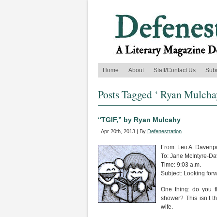
Home
About
Staff/Contact Us
Sub
Posts Tagged ‘ Ryan Mulcha
“TGIF,” by Ryan Mulcahy
Apr 20th, 2013 | By
Defenestration
From: Leo A. Davenp
To: Jane McIntyre-Da
Time: 9:03 a.m.
Subject: Looking for
One thing: do you t
shower? This isn’t th
wife.