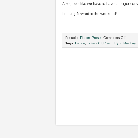
Also, I feel like we have to have a longer co
Looking forward to the weekend!
on
Posted in
Fiction
,
Prose
|
Comments Off
“TGIF,”
Tags:
Fiction
,
Fiction X.I
,
Prose
,
Ryan Mulchay
,
by
Ryan
Mulcahy