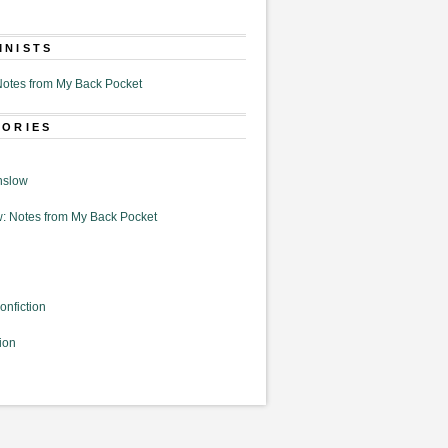
MNISTS
otes from My Back Pocket
GORIES
nslow
: Notes from My Back Pocket
onfiction
ion