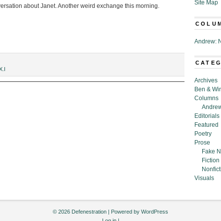
Site Map
nversation about Janet. Another weird exchange this morning.
COLU
Andrew: N
CATE
X.I
Archives
Ben & Wi
Columns
Andrew
Editorials
Featured
Poetry
Prose
Fake N
Fiction
Nonfict
Visuals
© 2026 Defenestration | Powered by
WordPress
Log in
|