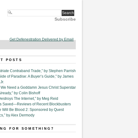
Subscribe
Get Defenestration Delivered by Email
T POSTS
triate Contraband Trade,” by Stephen Parrish
Side of Paradise: A Buyer’s Guide,” by James
Jr.
6. We Need a Goddamn Jesus Christ Superstar
ready,” by Colin Bishoff
Destroys The Internet,” by Meg Reid
Is Saved—Reviews of Recent Blockbusters
e Will Be Blood 2: Sponsored by Quest
cs,” by Alex Dermody
NG FOR SOMETHING?