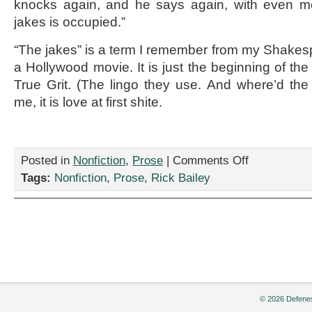
knocks again, and he says again, with even mor
jakes is occupied.”
“The jakes” is a term I remember from my Shakespe
a Hollywood movie. It is just the beginning of the 
True Grit. (The lingo they use. And where’d the
me, it is love at first shite.
on
Posted in
Nonfiction
,
Prose
|
Comments Off
“Won’t
Tags:
Nonfiction
,
Prose
,
Rick Bailey
You
Sit
Down,”
by
Rick
Bailey
© 2026 Defenes