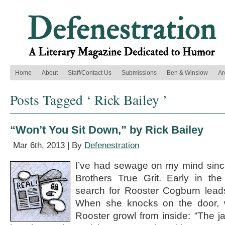
Home
About
Staff/Contact Us
Submissions
Ben & Winslow
Ar
Posts Tagged ‘ Rick Bailey ’
“Won’t You Sit Down,” by Rick Bailey
Mar 6th, 2013 | By
Defenestration
I’ve had sewage on my mind sinc
Brothers True Grit. Early in th
search for Rooster Cogburn lead
When she knocks on the door, w
Rooster growl from inside: “The j