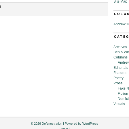
Site Map
on
f
“The
COLU
Honor
of
Andrew: N
Our
Rejection,”
CATE
by
R.
Archives
C.
Ben & Wi
Barajas
Columns
Andrew
Editorials
Featured
Poetry
Prose
Fake N
Fiction
Nonfict
Visuals
© 2026 Defenestration | Powered by
WordPress
Log in
|