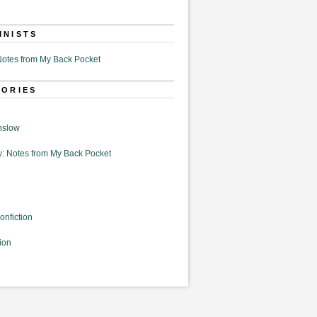
MNISTS
otes from My Back Pocket
GORIES
nslow
: Notes from My Back Pocket
onfiction
ion