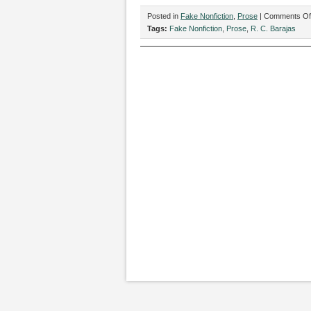
Posted in
Fake Nonfiction
,
Prose
|
Comments Of
Tags:
Fake Nonfiction
,
Prose
,
R. C. Barajas