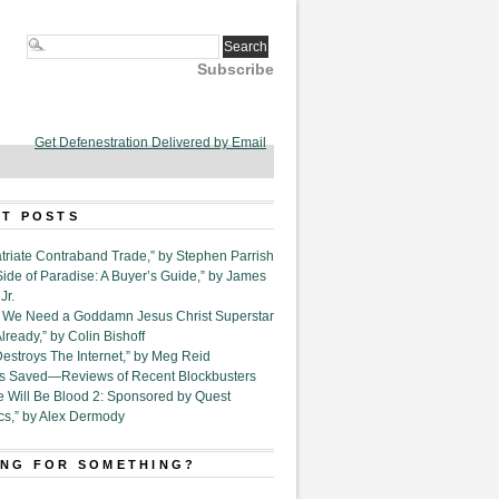
Subscribe
Get Defenestration Delivered by Email
T POSTS
triate Contraband Trade,” by Stephen Parrish
Side of Paradise: A Buyer’s Guide,” by James
Jr.
6. We Need a Goddamn Jesus Christ Superstar
ready,” by Colin Bishoff
Destroys The Internet,” by Meg Reid
Is Saved—Reviews of Recent Blockbusters
e Will Be Blood 2: Sponsored by Quest
cs,” by Alex Dermody
NG FOR SOMETHING?