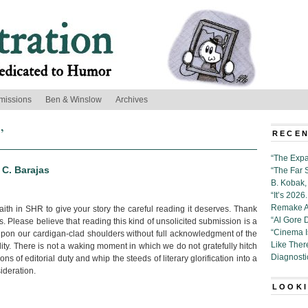
missions
Ben & Winslow
Archives
’
RECEN
“The Expa
 C. Barajas
“The Far 
B. Kobak, 
“It’s 202
Remake Al
ith in SHR to give your story the careful reading it deserves. Thank
“Al Gore 
s. Please believe that reading this kind of unsolicited submission is a
“Cinema 
upon our cardigan-clad shoulders without full acknowledgment of the
Like Ther
ility. There is not a waking moment in which we do not gratefully hitch
Diagnosti
ns of editorial duty and whip the steeds of literary glorification into a
ideration.
LOOKI