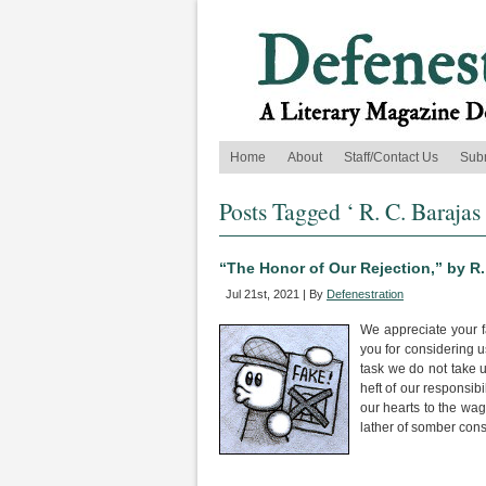
Home
About
Staff/Contact Us
Sub
Posts Tagged ‘ R. C. Barajas 
“The Honor of Our Rejection,” by R.
Jul 21st, 2021 | By
Defenestration
We appreciate your fa
you for considering u
task we do not take 
heft of our responsib
our hearts to the wago
lather of somber cons