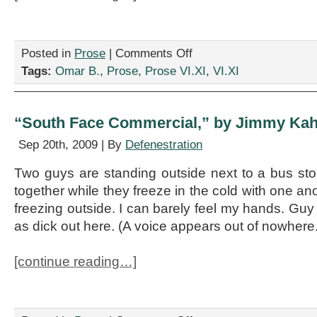
on
Posted in
Prose
|
Comments Off
“Dear
Tags:
Omar B.
,
Prose
,
Prose VI.XI
,
VI.XI
President
of
the
Mark
“South Face Commercial,” by Jimmy Kah
Twain
Historical
Sep 20th, 2009 | By
Defenestration
Society,”
by
Two guys are standing outside next to a bus sto
Omar
together while they freeze in the cold with one ano
B.
freezing outside. I can barely feel my hands. Guy 
as dick out here. (A voice appears out of nowher
[continue reading…]