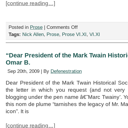
[continue reading…]
on
Posted in
Prose
|
Comments Off
“Litigation
Tags:
Nick Allen
,
Prose
,
Prose VI.XI
,
VI.XI
Nation,”
by
Nick
Allen
“Dear President of the Mark Twain Historic
Omar B.
Sep 20th, 2009 | By
Defenestration
Dear President of the Mark Twain Historical Socie
the letter in which you request (and not very p
blogging under the pen name â€˜Marc Twainy’. Yo
this nom de plume “tarnishes the legacy of Mr. M
icon”. It is
[continue reading…]