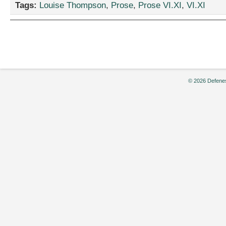
Tags:
Louise Thompson
,
Prose
,
Prose VI.XI
,
VI.XI
Not-
so-
famous
Five
and
the
Mystery
of
© 2026 Defenes
Tinkle
Cottage,”
Louise
Thomson