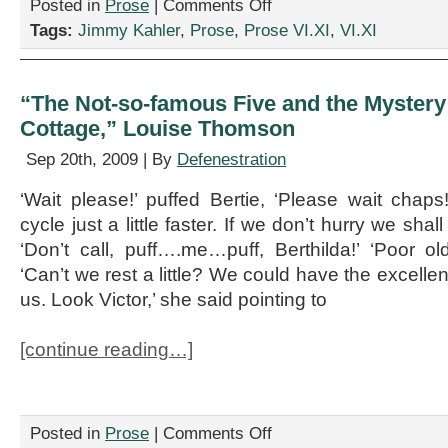
on
Posted in
Prose
|
Comments Off
“South
Tags:
Jimmy Kahler
,
Prose
,
Prose VI.XI
,
VI.XI
Face
Commercial,”
by
Jimmy
“The Not-so-famous Five and the Mystery 
Kahler
Cottage,” Louise Thomson
Sep 20th, 2009 | By
Defenestration
‘Wait please!’ puffed Bertie, ‘Please wait chaps
cycle just a little faster. If we don’t hurry we shal
‘Don’t call, puff….me…puff, Berthilda!’ ‘Poor ol
‘Can’t we rest a little? We could have the excelle
us. Look Victor,’ she said pointing to
[continue reading…]
on
Posted in
Prose
|
Comments Off
“The