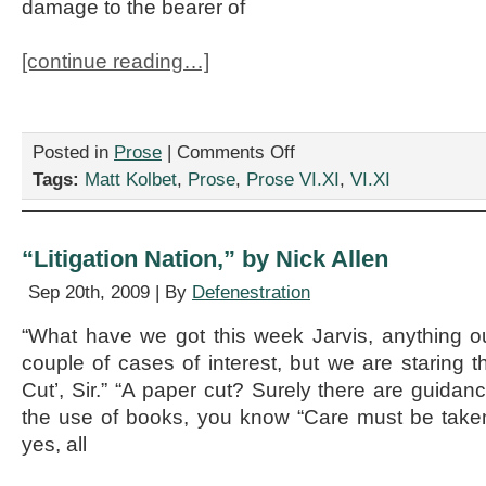
damage to the bearer of
[continue reading…]
on
Posted in
Prose
|
Comments Off
“SNAFU,”
Tags:
Matt Kolbet
,
Prose
,
Prose VI.XI
,
VI.XI
by
Matt
Kolbet
“Litigation Nation,” by Nick Allen
Sep 20th, 2009 | By
Defenestration
“What have we got this week Jarvis, anything ou
couple of cases of interest, but we are staring 
Cut’, Sir.” “A paper cut? Surely there are guidance
the use of books, you know “Care must be taken
yes, all