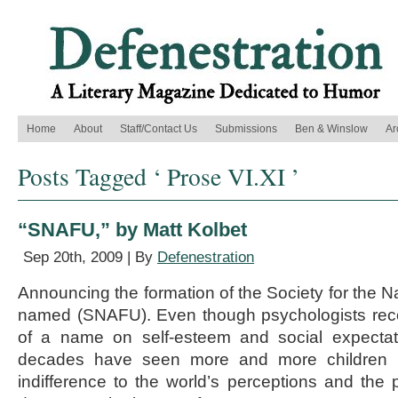
Home
About
Staff/Contact Us
Submissions
Ben & Winslow
Ar
Posts Tagged ‘ Prose VI.XI ’
“SNAFU,” by Matt Kolbet
Sep 20th, 2009 | By
Defenestration
Announcing the formation of the Society for the N
named (SNAFU). Even though psychologists rec
of a name on self-esteem and social expectati
decades have seen more and more children 
indifference to the world’s perceptions and the p