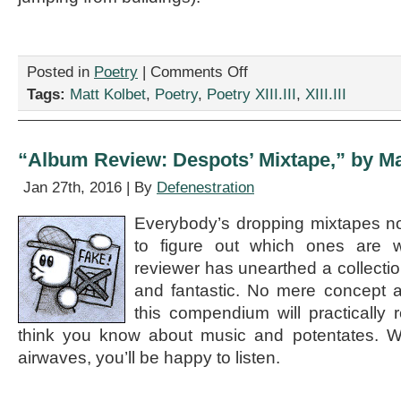
on
Posted in
Poetry
|
Comments Off
“No
Tags:
Matt Kolbet
,
Poetry
,
Poetry XIII.III
,
XIII.III
Title
(on
purpose),”
by
“Album Review: Despots’ Mixtape,” by Ma
Matt
Kolbet
Jan 27th, 2016 | By
Defenestration
Everybody’s dropping mixtapes no
to figure out which ones are w
reviewer has unearthed a collection
and fantastic. No mere concept a
this compendium will practically 
think you know about music and potentates. W
airwaves, you’ll be happy to listen.