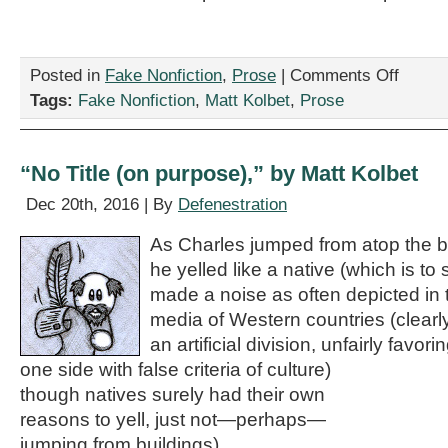
on
Posted in
Fake Nonfiction
,
Prose
|
Comments Off
“Yelp
Tags:
Fake Nonfiction
,
Matt Kolbet
,
Prose
Reviews
of
some
of
“No Title (on purpose),” by Matt Kolbet
Oregon’s
Prisons,”
Dec 20th, 2016 | By
Defenestration
by
Matt
As Charles jumped from atop the bu
Kolbet
he yelled like a native (which is to
made a noise as often depicted in 
media of Western countries (clearl
an artificial division, unfairly favori
one side with false criteria of culture)
though natives surely had their own
reasons to yell, just not—perhaps—
jumping from buildings).