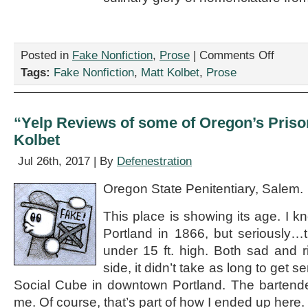
on
Posted in
Fake Nonfiction
,
Prose
|
Comments Off
“On
Tags:
Fake Nonfiction
,
Matt Kolbet
,
Prose
Picking
My
Chow
Name,”
“Yelp Reviews of some of Oregon’s Priso
by
Kolbet
Matt
Kolbet
Jul 26th, 2017 | By
Defenestration
Oregon State Penitentiary, Salem.
This place is showing its age. I k
Portland in 1866, but seriously…
under 15 ft. high. Both sad and r
side, it didn’t take as long to get 
Social Cube in downtown Portland. The bartender
me. Of course, that’s part of how I ended up here.