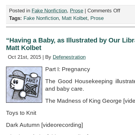
on
Posted in
Fake Nonfiction
,
Prose
|
Comments Off
“Album
Tags:
Fake Nonfiction
,
Matt Kolbet
,
Prose
Review:
Despots’
Mixtape,”
by
“Having a Baby, as Illustrated by Our Libr
Matt
Matt Kolbet
Kolbet
Oct 21st, 2015 | By
Defenestration
Part I: Pregnancy
The Good Housekeeping illustrat
and baby care.
The Madness of King George [vide
Toys to Knit
Dark Autumn [videorecording]