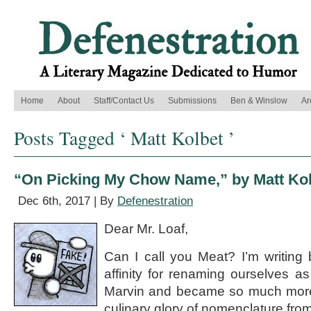
Home
About
Staff/Contact Us
Submissions
Ben & Winslow
Ar
Posts Tagged ‘ Matt Kolbet ’
“On Picking My Chow Name,” by Matt Ko
Dec 6th, 2017 | By
Defenestration
Dear Mr. Loaf,
Can I call you Meat? I’m writin
affinity for renaming ourselves 
Marvin and became so much more.
culinary glory of nomenclature from