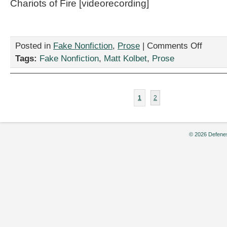
Chariots of Fire [videorecording]
on
Posted in
Fake Nonfiction
,
Prose
|
Comments Off
“Having
Tags:
Fake Nonfiction
,
Matt Kolbet
,
Prose
a
Baby,
as
Illustrated
1
2
by
Our
Library
History,”
© 2026 Defenes
By
Matt
Kolbet