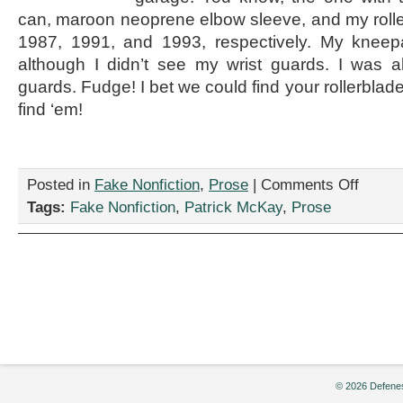
can, maroon neoprene elbow sleeve, and my roll
1987, 1991, and 1993, respectively. My kneepa
although I didn’t see my wrist guards. I was a
guards. Fudge! I bet we could find your rollerblade
find ‘em!
on
Posted in
Fake Nonfiction
,
Prose
|
Comments Off
“Let’s
Tags:
Fake Nonfiction
,
Patrick McKay
,
Prose
Go
Rollerblad
by
Patrick
McKay
© 2026 Defenes