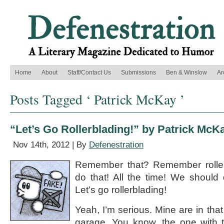
Home
About
Staff/Contact Us
Submissions
Ben & Winslow
Ar
Posts Tagged ‘ Patrick McKay ’
“Let’s Go Rollerblading!” by Patrick McK
Nov 14th, 2012 | By
Defenestration
Remember that? Remember rolle
do that! All the time! We should
Let’s go rollerblading!
Yeah, I’m serious. Mine are in that
garage. You know, the one with t