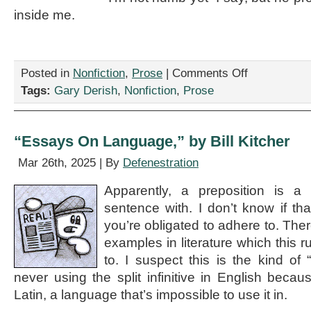
inside me.
on
Posted in
Nonfiction
,
Prose
|
Comments Off
“Buckle
Tags:
Gary Derish
,
Nonfiction
,
Prose
Up,
It’s
Another
Floppy
“Essays On Language,” by Bill Kitcher
Iris,”
by
Mar 26th, 2025 | By
Defenestration
Gary
Derish
Apparently, a preposition is 
sentence with. I don’t know if tha
you’re obligated to adhere to. Th
examples in literature which this r
to. I suspect this is the kind of “
never using the split infinitive in English becaus
Latin, a language that’s impossible to use it in.