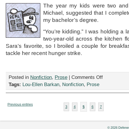
Gordon
The year my kids were two and
Michael, suggested that I complete
my bachelor’s degree.
“You’re kidding.” I was holding a 
two-year-old across the kitchen 
Sara’s favorite, so I broiled a couple for breakf
tackle her recent hunger strike.
on
Posted in
Nonfiction
,
Prose
|
Comments Off
“The
Tags:
Lou-Ellen Barkan
,
Nonfiction
,
Prose
Start
of
Something
New,”
Previous entries
3
4
5
6
7
by
Lou-
Ellen
Barkan
© 2026 Defenes