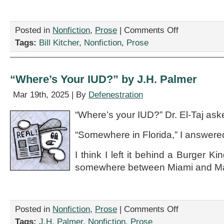
on
Posted in
Nonfiction
,
Prose
|
Comments Off
“Essays
Tags:
Bill Kitcher
,
Nonfiction
,
Prose
On
Language,”
by
Bill
“Where’s Your IUD?” by J.H. Palmer
Kitcher
Mar 19th, 2025 | By
Defenestration
“Where’s your IUD?” Dr. El-Taj ask
“Somewhere in Florida,” I answere
I think I left it behind a Burger K
somewhere between Miami and Ma
on
Posted in
Nonfiction
,
Prose
|
Comments Off
“Where’s
Tags:
J.H. Palmer
,
Nonfiction
,
Prose