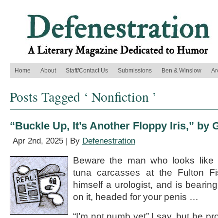
Home
About
Staff/Contact Us
Submissions
Ben & Winslow
Ar
Posts Tagged ‘ Nonfiction ’
“Buckle Up, It’s Another Floppy Iris,” by 
Apr 2nd, 2025 | By
Defenestration
Beware the man who looks like 
tuna carcasses at the Fulton Fi
himself a urologist, and is bearin
on it, headed for your penis …
“I’m not numb yet” I say, but he p