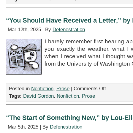
Your
IUD?”
by
J.H.
“You Should Have Received a Letter,” by
Palmer
Mar 12th, 2025 | By
Defenestration
I barely remember first hearing abo
you exactly the weather, what I 
when I received what I thought w
from the University of Washington 
on
Posted in
Nonfiction
,
Prose
|
Comments Off
“You
Tags:
David Gordon
,
Nonfiction
,
Prose
Should
Have
Received
a
“The Start of Something New,” by Lou-El
Letter,”
by
Mar 5th, 2025 | By
Defenestration
David