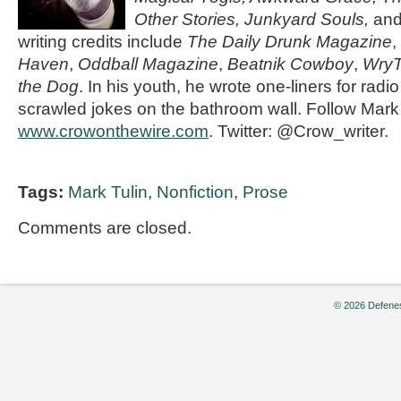
Other Stories, Junkyard Souls,
an
writing credits include
The Daily Drunk Magazine
,
Haven
,
Oddball Magazine
,
Beatnik Cowboy
,
Wry
the Dog
. In his youth, he wrote one-liners for radi
scrawled jokes on the bathroom wall. Follow Mark
www.crowonthewire.com
. Twitter: @Crow_writer.
Tags:
Mark Tulin
,
Nonfiction
,
Prose
Comments are closed.
© 2026 Defenes