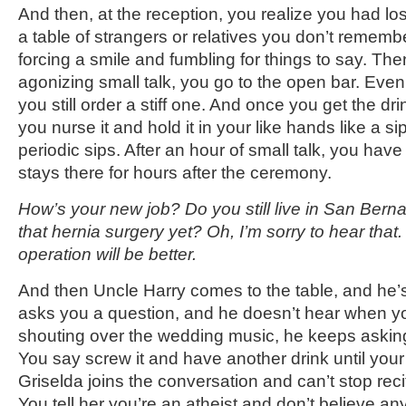
And then, at the reception, you realize you had lost 
a table of strangers or relatives you don’t rememb
forcing a smile and fumbling for things to say. Then
agonizing small talk, you go to the open bar. Even i
you still order a stiff one. And once you get the drin
you nurse it and hold it in your like hands like a s
periodic sips. After an hour of small talk, you have a
stays there for hours after the ceremony.
How’s your new job? Do you still live in San Bern
that hernia surgery yet? Oh, I’m sorry to hear tha
operation will be better.
And then Uncle Harry comes to the table, and he’s
asks you a question, and he doesn’t hear when y
shouting over the wedding music, he keeps askin
You say screw it and have another drink until your
Griselda joins the conversation and can’t stop recit
You tell her you’re an atheist and don’t believe 