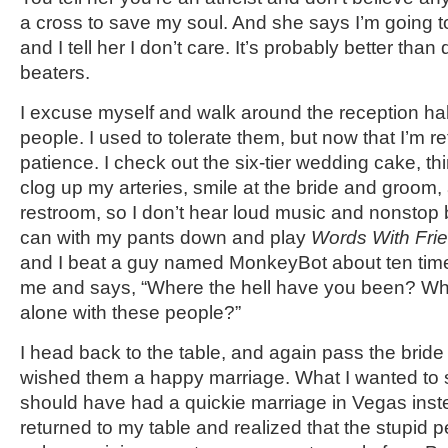
a cross to save my soul. And she says I’m going to 
and I tell her I don’t care. It’s probably better than
beaters.
I excuse myself and walk around the reception hal
people. I used to tolerate them, but now that I’m reti
patience. I check out the six-tier wedding cake, th
clog up my arteries, smile at the bride and groom,
restroom, so I don’t hear loud music and nonstop b
can with my pants down and play
Words With Fri
and I beat a guy named MonkeyBot about ten times
me and says, “Where the hell have you been? Wh
alone with these people?”
I head back to the table, and again pass the bri
wished them a happy marriage. What I wanted to 
should have had a quickie marriage in Vegas instea
returned to my table and realized that the stupid