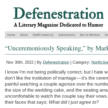
Home
About
Staff/Contact Us
Submissions
Ben & Winslow
Ar
“Unceremoniously Speaking,” by Mark
Nov 30th, 2022 | By
Defenestration
| Category:
Nonfictio
I know I’m not being politically correct, but I hate w
don’t like the institution of marriage — it’s the cere
painful watching a couple agonize over the number 
the size of the wedding cake, and the seating arr
uncomfortable to watch the couple say their vows.
their faces that says:
What did I just agree to?