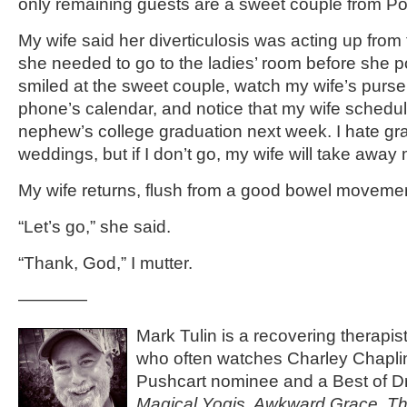
only remaining guests are a sweet couple from P
My wife said her diverticulosis was acting up from
she needed to go to the ladies’ room before she p
smiled at the sweet couple, watch my wife’s purse
phone’s calendar, and notice that my wife schedul
nephew’s college graduation next week. I hate gr
weddings, but if I don’t go, my wife will take away
My wife returns, flush from a good bowel moveme
“Let’s go,” she said.
“Thank, God,” I mutter.
————
Mark Tulin is a recovering therapis
who often watches Charley Chaplin
Pushcart nominee and a Best of Dr
Magical Yogis, Awkward Grace, Th