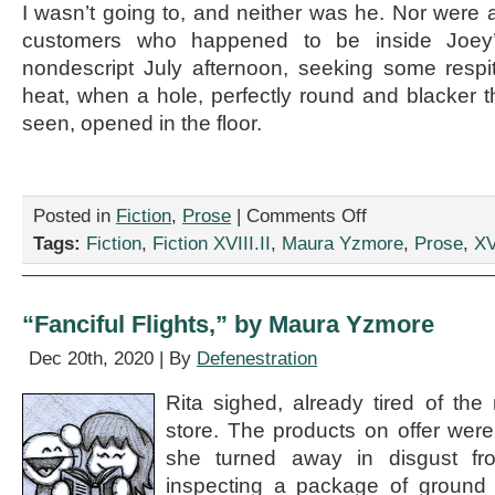
I wasn’t going to, and neither was he. Nor were 
customers who happened to be inside Joey
nondescript July afternoon, seeking some respi
heat, when a hole, perfectly round and blacker t
seen, opened in the floor.
on
Posted in
Fiction
,
Prose
|
Comments Off
“Midas
Tags:
Fiction
,
Fiction XVIII.II
,
Maura Yzmore
,
Prose
,
XV
Clutch,”
by
Maura
Yzmore
“Fanciful Flights,” by Maura Yzmore
Dec 20th, 2020 | By
Defenestration
Rita sighed, already tired of th
store. The products on offer wer
she turned away in disgust fr
inspecting a package of ground 