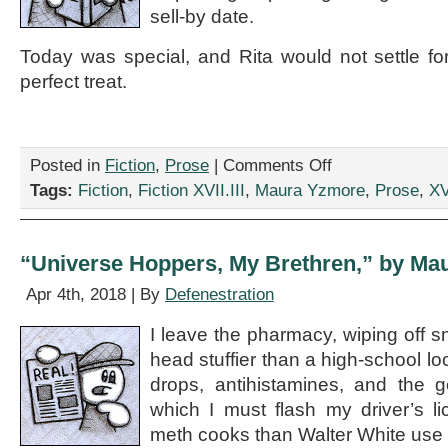
sell-by date.
Today was special, and Rita would not settle fo
perfect treat.
on
Posted in
Fiction
,
Prose
|
Comments Off
“Fanciful
Tags:
Fiction
,
Fiction XVII.III
,
Maura Yzmore
,
Prose
,
XV
Flights,”
by
Maura
Yzmore
“Universe Hoppers, My Brethren,” by Ma
Apr 4th, 2018 | By
Defenestration
I leave the pharmacy, wiping off s
head stuffier than a high-school lo
drops, antihistamines, and the 
which I must flash my driver’s l
meth cooks than Walter White use i