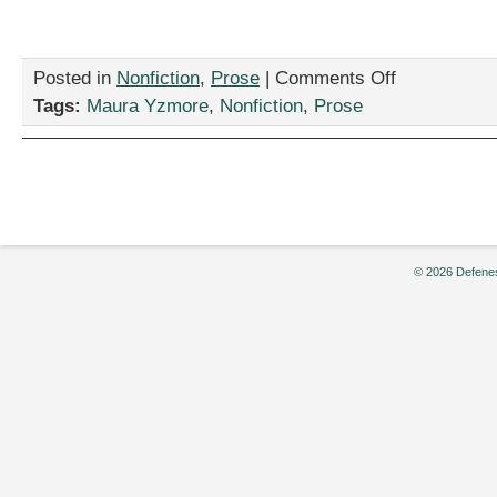
on
Posted in
Nonfiction
,
Prose
|
Comments Off
“Universe
Tags:
Maura Yzmore
,
Nonfiction
,
Prose
Hoppers,
My
Brethren,”
by
Maura
Yzmore
© 2026 Defenes