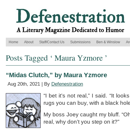
Home
About
Staff/Contact Us
Submissions
Ben & Winslow
Ar
Posts Tagged ‘ Maura Yzmore ’
“Midas Clutch,” by Maura Yzmore
Aug 20th, 2021 | By
Defenestration
“I bet it’s not real,” I said. “It look
rugs you can buy, with a black hole 
My boss Joey caught my bluff. “Oh, 
real, why don’t you step on it?”