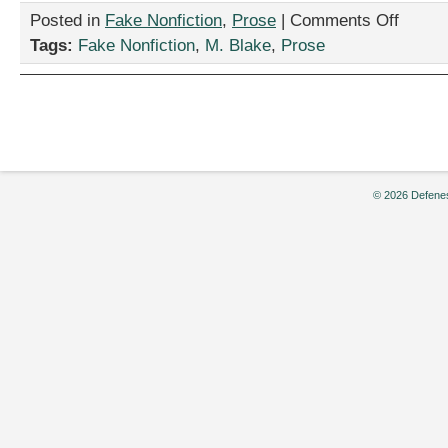
on
Posted in
Fake Nonfiction
,
Prose
|
Comments Off
“Annual
Tags:
Fake Nonfiction
,
M. Blake
,
Prose
Ranking
of
Best
U.S.
Seminarie
by
M.
Blake
© 2026 Defenes