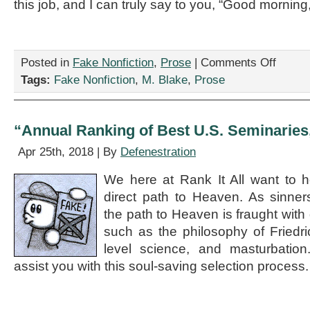
this job, and I can truly say to you, “Good morning,
on
Posted in
Fake Nonfiction
,
Prose
|
Comments Off
“Dialogue
Tags:
Fake Nonfiction
,
M. Blake
,
Prose
Between
Friday
Me
and
“Annual Ranking of Best U.S. Seminaries
Monday
Me,”
Apr 25th, 2018 | By
Defenestration
by
M.
We here at Rank It All want to h
Blake
direct path to Heaven. As sinne
the path to Heaven is fraught with 
such as the philosophy of Friedri
level science, and masturbation.
assist you with this soul-saving selection process.