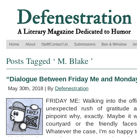
Home
About
Staff/Contact Us
Submissions
Ben & Winslow
Ar
Posts Tagged ‘ M. Blake ’
“Dialogue Between Friday Me and Monday
May 30th, 2018 | By
Defenestration
FRIDAY ME: Walking into the office
unexpected rush of gratitude a
pinpoint why, exactly. Maybe it 
courtyard or the friendly face
Whatever the case, I’m so happy t