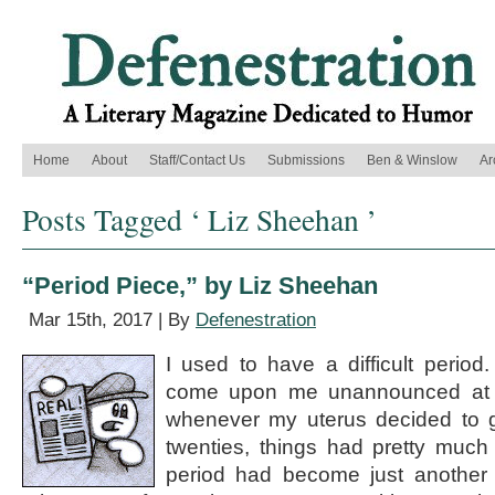
Home
About
Staff/Contact Us
Submissions
Ben & Winslow
Ar
Posts Tagged ‘ Liz Sheehan ’
“Period Piece,” by Liz Sheehan
Mar 15th, 2017 | By
Defenestration
I used to have a difficult period
come upon me unannounced at 
whenever my uterus decided to g
twenties, things had pretty muc
period had become just another 