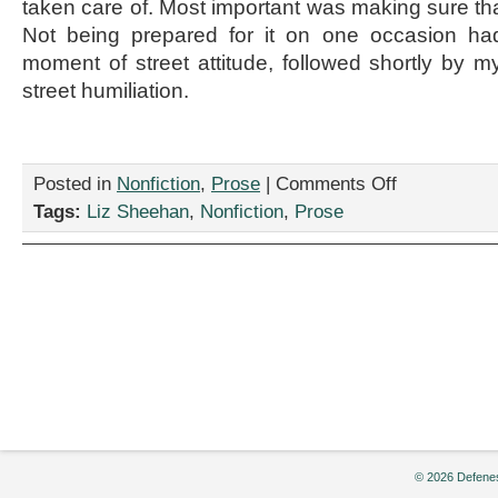
taken care of. Most important was making sure that
Not being prepared for it on one occasion ha
moment of street attitude, followed shortly by
street humiliation.
on
Posted in
Nonfiction
,
Prose
|
Comments Off
“Period
Tags:
Liz Sheehan
,
Nonfiction
,
Prose
Piece,”
by
Liz
Sheehan
© 2026 Defenes