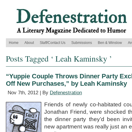
Home
About
Staff/Contact Us
Submissions
Ben & Winslow
Ar
Posts Tagged ‘ Leah Kaminsky ’
“Yuppie Couple Throws Dinner Party Exc
Off New Purchases,” by Leah Kaminsky
Nov 7th, 2012 | By
Defenestration
Friends of newly co-habitated co
Jonathan Friend, were shocked thi
the dinner party they’d been invi
new apartment was really just an e