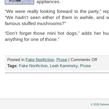
appliances.
“We were really looking forward to the party,” re
“We hadn’t seen either of them in awhile, and 
famous stuffed mushrooms?”
“Don’t forget those mini hot dogs,” adds her hu
anything for one of those.”
on
Posted in
Fake Nonfiction
,
Prose
|
Comments Off
“Yuppie
Tags:
Fake Nonfiction
,
Leah Kaminsky
,
Prose
Couple
Throws
Dinner
Party
Exclusivel
to
Show
Off
New
© 2026 Defenes
Purchases