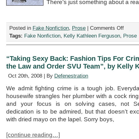
There’s just something about a rea
on
Posted in
Fake Nonfiction
,
Prose
|
Comments Off
“Hogwartit
Tags:
Fake Nonfiction
,
Kelly Kathleen Ferguson
,
Prose
or
The
Harry
Potter
“Taking Sexy Back: Fashion Tips For Cri
Era
the Law and Order SVU Team”, by Kelly 
of
World
Oct 20th, 2008 | By
Defenestration
Letters,”
by
We admit fighting crime is a tough job. Ever
Kelly
Kathleen
housewife strangles her plumber with a cock ring.
Ferguson
and your focus is on solving cases, not S
dedication is to be admired, but that doesn’t exc
with dried mayo on the lapel. Sorry boys,
[continue reading…]