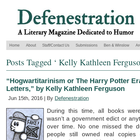
Home
About
Staff/Contact Us
Submissions
Ben & Winslow
Ar
Posts Tagged ‘ Kelly Kathleen Ferguso
“Hogwartitarinism or The Harry Potter Er
Letters,” by Kelly Kathleen Ferguson
Jun 15th, 2016 | By
Defenestration
During this time, all books wer
wasn’t a government edict or anyt
over time. No one missed the du
people still owned real copies