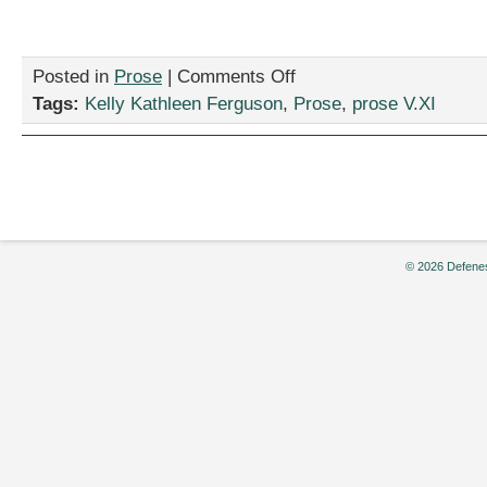
on
Posted in
Prose
|
Comments Off
“Taking
Tags:
Kelly Kathleen Ferguson
,
Prose
,
prose V.XI
Sexy
Back:
Fashion
Tips
For
Crime
Fighters
from
© 2026 Defenes
the
Law
and
Order
SVU
Team”,
by
Kelly
Kathleen
Ferguson