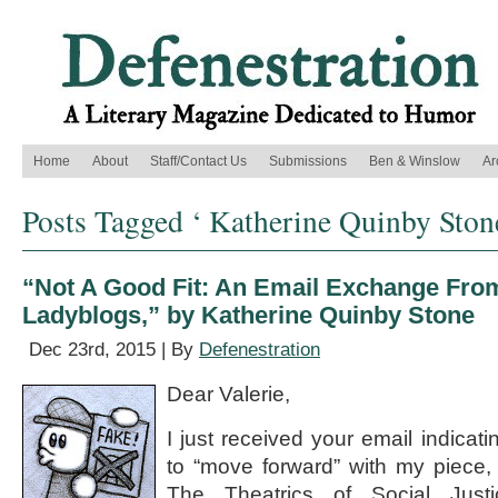
Home
About
Staff/Contact Us
Submissions
Ben & Winslow
Ar
Posts Tagged ‘ Katherine Quinby Ston
“Not A Good Fit: An Email Exchange From
Ladyblogs,” by Katherine Quinby Stone
Dec 23rd, 2015 | By
Defenestration
Dear Valerie,
I just received your email indicat
to “move forward” with my piece, 
The Theatrics of Social Just