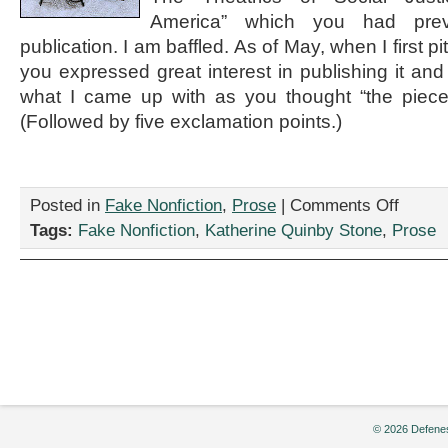
America” which you had prev
publication. I am baffled. As of May, when I first p
you expressed great interest in publishing it and 
what I came up with as you thought “the piece 
(Followed by five exclamation points.)
on
Posted in
Fake Nonfiction
,
Prose
|
Comments Off
“Not
Tags:
Fake Nonfiction
,
Katherine Quinby Stone
,
Prose
A
Good
Fit:
An
Email
Exchange
From
the
Era
of
Ladyblogs
© 2026 Defenes
by