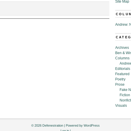
Site Map
COLU
Andrew: N
CATE
Archives
Ben & Wi
Columns
Andrew
Editorials
Featured
Poetry
Prose
Fake N
Fiction
Nonfict
Visuals
© 2026 Defenestration | Powered by
WordPress
Log in
|