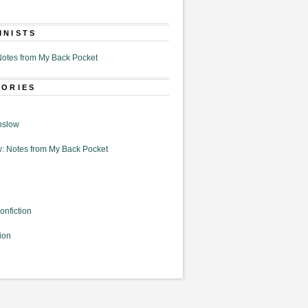
MNISTS
otes from My Back Pocket
GORIES
nslow
: Notes from My Back Pocket
onfiction
ion