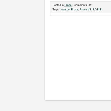
on
Posted in
Prose
|
Comments Off
“Arms,”
Tags:
Kate Lu
,
Prose
,
Prose VII.III
,
VII.III
by
Kate
Lu