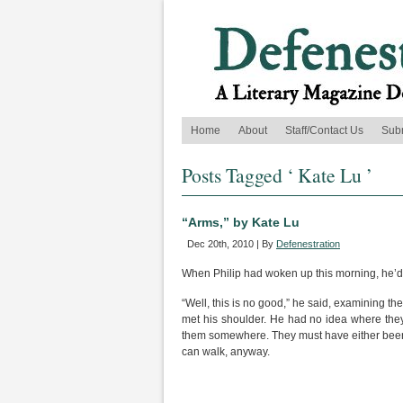
Home
About
Staff/Contact Us
Sub
Posts Tagged ‘ Kate Lu ’
“Arms,” by Kate Lu
Dec 20th, 2010 | By
Defenestration
When Philip had woken up this morning, he’d
“Well, this is no good,” he said, examining t
met his shoulder. He had no idea where the
them somewhere. They must have either been 
can walk, anyway.