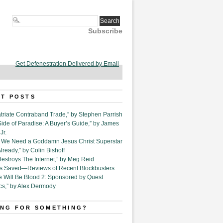
Subscribe
Get Defenestration Delivered by Email
T POSTS
triate Contraband Trade,” by Stephen Parrish
Side of Paradise: A Buyer’s Guide,” by James
Jr.
6. We Need a Goddamn Jesus Christ Superstar
ready,” by Colin Bishoff
Destroys The Internet,” by Meg Reid
Is Saved—Reviews of Recent Blockbusters
e Will Be Blood 2: Sponsored by Quest
cs,” by Alex Dermody
NG FOR SOMETHING?