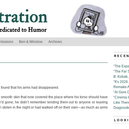
missions
Ben & Winslow
Archives
RECEN
“The Expa
“The Far 
B. Kobak, 
“It’s 202
Remake Al
 found that his arms had disappeared.
“Al Gore 
he smooth skin that now covered the place where his torso should have
“Cinema 
y’d gone; he didn’t remember lending them out to anyone or leaving
Like Ther
stolen in the night or had walked off on their own—as much as arms
Diagnosti
LOOKI