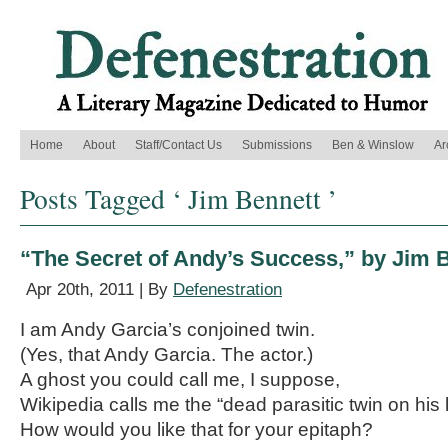
Home
About
Staff/Contact Us
Submissions
Ben & Winslow
Ar
Posts Tagged ‘ Jim Bennett ’
“The Secret of Andy’s Success,” by Jim 
Apr 20th, 2011 | By
Defenestration
I am Andy Garcia’s conjoined twin.
(Yes, that Andy Garcia. The actor.)
A ghost you could call me, I suppose,
Wikipedia calls me the “dead parasitic twin on his l
How would you like that for your epitaph?