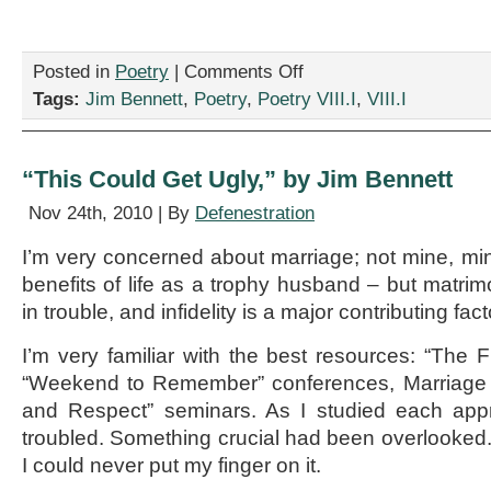
on
Posted in
Poetry
|
Comments Off
“The
Tags:
Jim Bennett
,
Poetry
,
Poetry VIII.I
,
VIII.I
Secret
of
Andy’s
Success,”
“This Could Get Ugly,” by Jim Bennett
by
Jim
Nov 24th, 2010 | By
Defenestration
Bennett
I’m very concerned about marriage; not mine, mind
benefits of life as a trophy husband – but matrimo
in trouble, and infidelity is a major contributing fact
I’m very familiar with the best resources: “The
“Weekend to Remember” conferences, Marriage 
and Respect” seminars. As I studied each app
troubled. Something crucial had been overlooked. 
I could never put my finger on it.