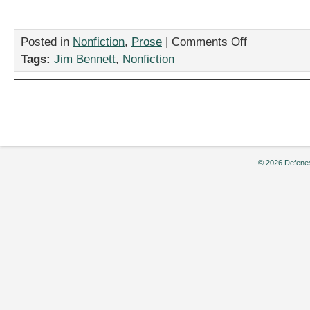
on
Posted in
Nonfiction
,
Prose
|
Comments Off
“This
Tags:
Jim Bennett
,
Nonfiction
Could
Get
Ugly,”
by
Jim
Bennett
© 2026 Defenes