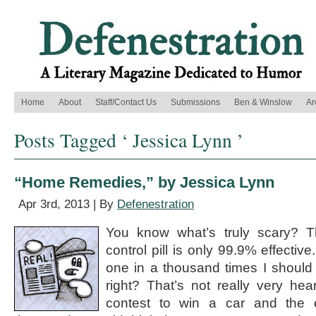
Home
About
Staff/Contact Us
Submissions
Ben & Winslow
Ar
Posts Tagged ‘ Jessica Lynn ’
“Home Remedies,” by Jessica Lynn
Apr 3rd, 2013 | By
Defenestration
You know what’s truly scary? Th
control pill is only 99.9% effectiv
one in a thousand times I should
right? That’s not really very hear
contest to win a car and the