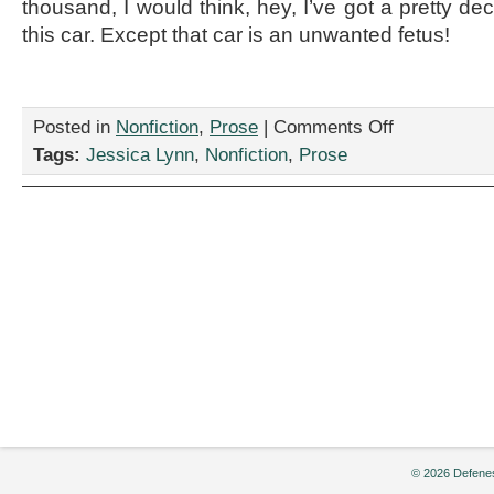
thousand, I would think, hey, I’ve got a pretty d
this car. Except that car is an unwanted fetus!
on
Posted in
Nonfiction
,
Prose
|
Comments Off
“Home
Tags:
Jessica Lynn
,
Nonfiction
,
Prose
Remedies,”
by
Jessica
Lynn
© 2026 Defenes