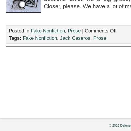
Closer, please. We have a lot of ma
on
Posted in
Fake Nonfiction
,
Prose
|
Comments Off
“This
Tags:
Fake Nonfiction
,
Jack Caseros
,
Prose
Emergenc
Spill
Response
Will
Officially
Kick-
Off
Once
Domino’s
Delivers
Those
746
Party
Pizzas,”
by
Jack
Caseros
© 2026 Defenes