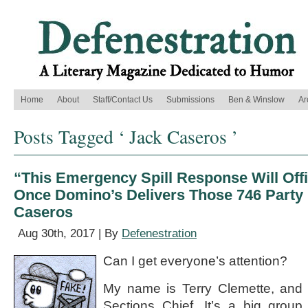
Home
About
Staff/Contact Us
Submissions
Ben & Winslow
Ar
Posts Tagged ‘ Jack Caseros ’
“This Emergency Spill Response Will Offic
Once Domino’s Delivers Those 746 Party 
Caseros
Aug 30th, 2017 | By
Defenestration
Can I get everyone’s attention?
My name is Terry Clemette, and 
Sections Chief. It’s a big group