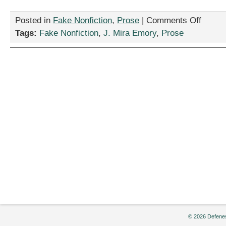
on
Posted in
Fake Nonfiction
,
Prose
|
Comments Off
“All
Tags:
Fake Nonfiction
,
J. Mira Emory
,
Prose
Applicants
Considere
by
J.
Mira
Emory
© 2026 Defenes