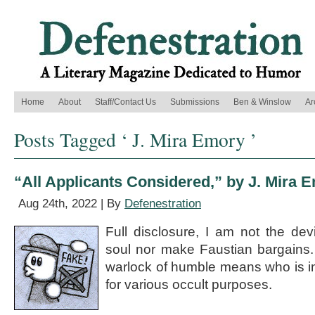
Home
About
Staff/Contact Us
Submissions
Ben & Winslow
Ar
Posts Tagged ‘ J. Mira Emory ’
“All Applicants Considered,” by J. Mira 
Aug 24th, 2022 | By
Defenestration
Full disclosure, I am not the de
soul nor make Faustian bargains.
warlock of humble means who is i
for various occult purposes.