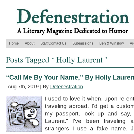
Home
About
Staff/Contact Us
Submissions
Ben & Winslow
Ar
Posts Tagged ‘ Holly Laurent ’
“Call Me By Your Name,” By Holly Lauren
Aug 7th, 2019 | By
Defenestration
I used to love it when, upon re-ent
traveling abroad, I’d get a cust
my passport, look up and say
Laurent.” I’ve been traveling a
strangers I use a fake name. Jo