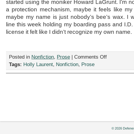
started using the moniker Howard LaGrunt. I’m no
a protection mechanism, maybe it feels like my 
maybe my name is just nobody’s bee’s wax. I 
line this week holding my boarding pass and I.D.
license it felt like I didn’t recognize my own name.
on
Posted in
Nonfiction
,
Prose
|
Comments Off
“Call
Tags:
Holly Laurent
,
Nonfiction
,
Prose
Me
By
Your
Name,”
By
Holly
Laurent
© 2026 Defenes