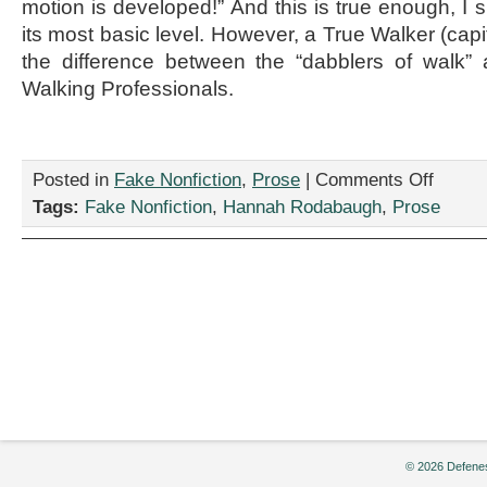
motion is developed!” And this is true enough, I
its most basic level. However, a True Walker (capi
the difference between the “dabblers of walk”
Walking Professionals.
on
Posted in
Fake Nonfiction
,
Prose
|
Comments Off
“Tips
Tags:
Fake Nonfiction
,
Hannah Rodabaugh
,
Prose
of
Advice
for
Walking
Dilettante
from
a
Walking
Profession
(Informati
Pamphlet)
by
Hannah
© 2026 Defenes
Rodabaug