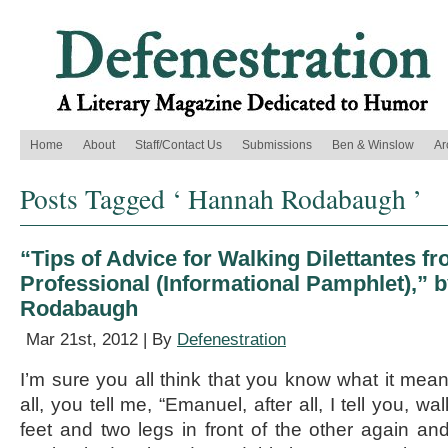
Home
About
Staff/Contact Us
Submissions
Ben & Winslow
Ar
Posts Tagged ‘ Hannah Rodabaugh ’
“Tips of Advice for Walking Dilettantes f
Professional (Informational Pamphlet),” 
Rodabaugh
Mar 21st, 2012 | By
Defenestration
I’m sure you all think that you know what it mean
all, you tell me, “Emanuel, after all, I tell you, wa
feet and two legs in front of the other again and