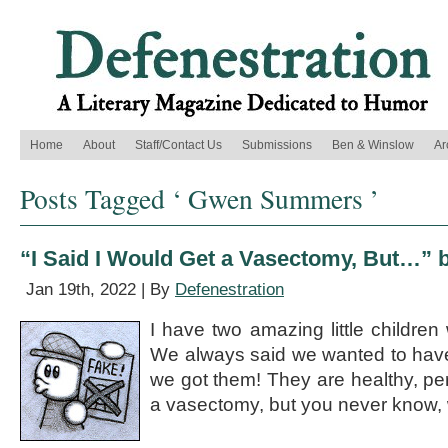
Home
About
Staff/Contact Us
Submissions
Ben & Winslow
Ar
Posts Tagged ‘ Gwen Summers ’
“I Said I Would Get a Vasectomy, But…
Jan 19th, 2022 | By
Defenestration
I have two amazing little children 
We always said we wanted to have
we got them! They are healthy, perf
a vasectomy, but you never know, 