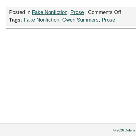
on
Posted in
Fake Nonfiction
,
Prose
|
Comments Off
“I
Tags:
Fake Nonfiction
,
Gwen Summers
,
Prose
Said
I
Would
Get
a
Vasectom
But…”
by
Gwen
Summers
© 2026 Defenes