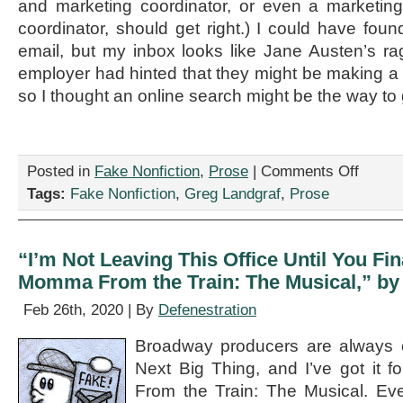
and marketing coordinator, or even a marketi
coordinator, should get right.) I could have found
email, but my inbox looks like Jane Austen’s 
employer had hinted that they might be making 
so I thought an online search might be the way to 
on
Posted in
Fake Nonfiction
,
Prose
|
Comments Off
“The
Tags:
Fake Nonfiction
,
Greg Landgraf
,
Prose
Arbiter
of
Notability,”
by
“I’m Not Leaving This Office Until You F
Greg
Momma From the Train: The Musical,” by
Landgraf
Feb 26th, 2020 | By
Defenestration
Broadway producers are always o
Next Big Thing, and I’ve got it
From the Train: The Musical. Eve