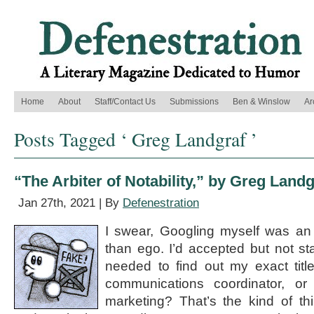
Home
About
Staff/Contact Us
Submissions
Ben & Winslow
Ar
Posts Tagged ‘ Greg Landgraf ’
“The Arbiter of Notability,” by Greg Landg
Jan 27th, 2021 | By
Defenestration
I swear, Googling myself was an 
than ego. I’d accepted but not st
needed to find out my exact title
communications coordinator, o
marketing? That’s the kind of t