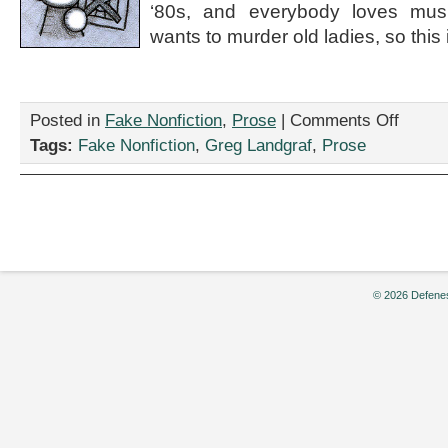
‘80s, and everybody loves mus
wants to murder old ladies, so this is
on
Posted in
Fake Nonfiction
,
Prose
|
Comments Off
“I’m
Tags:
Fake Nonfiction
,
Greg Landgraf
,
Prose
Not
Leaving
This
Office
Until
You
Finance
Throw
© 2026 Defenes
Momma
From
the
Train:
The
Musical,”
by
Greg
Landgraf