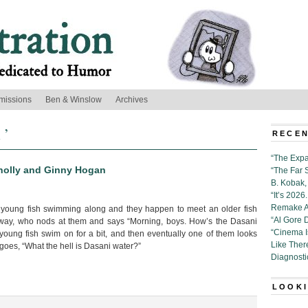
missions
Ben & Winslow
Archives
 ’
RECEN
“The Expa
nnolly and Ginny Hogan
“The Far 
B. Kobak, 
“It’s 202
Remake Al
 young fish swimming along and they happen to meet an older fish
“Al Gore 
way, who nods at them and says “Morning, boys. How’s the Dasani
“Cinema 
young fish swim on for a bit, and then eventually one of them looks
Like Ther
 goes, “What the hell is Dasani water?”
Diagnosti
LOOKI