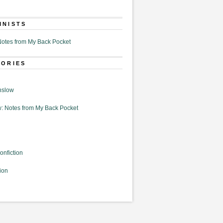
MNISTS
otes from My Back Pocket
GORIES
nslow
: Notes from My Back Pocket
onfiction
ion