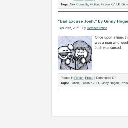
“This
Tags:
Alex Connolly
,
Fiction
,
Fiction XVIII.II
,
Gin
is
Dasani
Water,”
“Bad Excuse Josh,” by Ginny Hoga
by
Apr 20th, 2021 | By
Defenestration
Alex
Connolly
Once upon a time, th
and
was a man who would 
Ginny
Josh was cursed.
Hogan
on
Posted in
Fiction
,
Prose
|
Comments Off
“Bad
Tags:
Fiction
,
Fiction XVIII.I
,
Ginny Hogan
,
Pros
Excuse
Josh,”
by
Ginny
Hogan