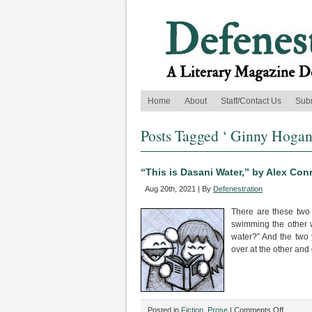
Home
About
Staff/Contact Us
Sub
Posts Tagged ‘ Ginny Hogan
“This is Dasani Water,” by Alex Co
Aug 20th, 2021 | By
Defenestration
There are these two
swimming the other 
water?” And the two 
over at the other and
on
Posted in
Fiction
,
Prose
|
Comments Off