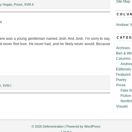
Site Map
ny Hogan
,
Prose
,
XVIII.II
COLU
n
Andrew: N
CATE
ere was a young gentleman named Josh. And Josh, I’m sorry to say,
never find love. He never had, and he likely never would. Because
Archives
Ben & Wi
Columns
Andrew
Editorials
Featured
Poetry
Prose
e
,
XVIII.I
Fake N
Fiction
Nonfict
Visuals
© 2026 Defenestration | Powered by
WordPress
Log in
|