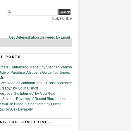
Subscribe
Get Defenestration Delivered by Email
T POSTS
triate Contraband Trade,” by Stephen Parrish
Side of Paradise: A Buyer’s Guide,” by James
Jr.
6. We Need a Goddamn Jesus Christ Superstar
ready,” by Colin Bishoff
Destroys The Internet,” by Meg Reid
Is Saved—Reviews of Recent Blockbusters
e Will Be Blood 2: Sponsored by Quest
cs,” by Alex Dermody
NG FOR SOMETHING?