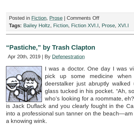
on
Posted in
Fiction
,
Prose
|
Comments Off
“Catching
Tags:
Bailey Holtz
,
Fiction
,
Fiction XVI.I
,
Prose
,
XVI.I
Knives,”
by
Bailey
Holtz
“Pastiche,” by Trash Clapton
Apr 20th, 2019 | By
Defenestration
I was a doctor. One day I was visi
pick up some medicine when 
deerstalker just abruptly walked
glass tucked in his pocket. “Ah, so
who’s looking for a roommate, eh
is Jack Duflack and you clearly fought in the Ca
into a professional sun tanner on the beach—am 
a knowing wink.