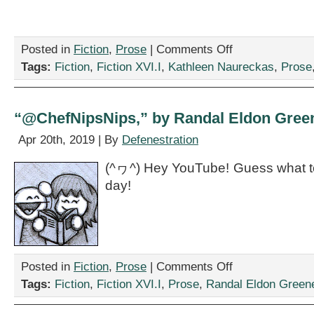
on
Posted in
Fiction
,
Prose
|
Comments Off
“The
Tags:
Fiction
,
Fiction XVI.I
,
Kathleen Naureckas
,
Prose
Writers
Conference,”
by
Kathleen
“@ChefNipsNips,” by Randal Eldon Gree
Naureckas
Apr 20th, 2019 | By
Defenestration
(^ヮ^) Hey YouTube! Guess what to
day!
on
Posted in
Fiction
,
Prose
|
Comments Off
“@ChefNipsNips,”
Tags:
Fiction
,
Fiction XVI.I
,
Prose
,
Randal Eldon Green
by
Randal