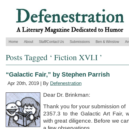
Home
About
Staff/Contact Us
Submissions
Ben & Winslow
Ar
Posts Tagged ‘ Fiction XVI.I ’
“Galactic Fair,” by Stephen Parrish
Apr 20th, 2019 | By
Defenestration
Dear Dr. Brinkman:
Thank you for your submission of
2357.3 to the Galactic Art Fair,
with great diligence. Before we ca
a few observations.