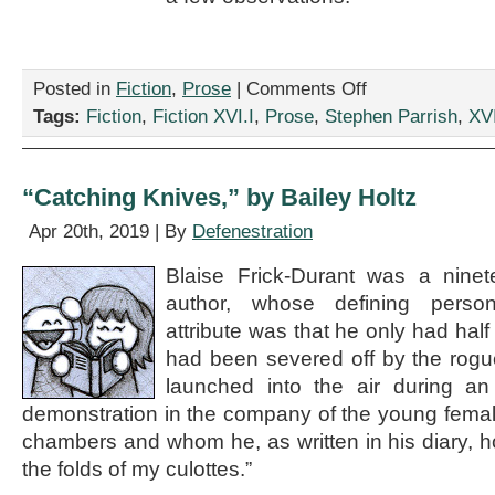
on
Posted in
Fiction
,
Prose
|
Comments Off
“Galactic
Tags:
Fiction
,
Fiction XVI.I
,
Prose
,
Stephen Parrish
,
XVI
Fair,”
by
Stephen
Parrish
“Catching Knives,” by Bailey Holtz
Apr 20th, 2019 | By
Defenestration
Blaise Frick-Durant was a ninet
author, whose defining person
attribute was that he only had half
had been severed off by the rogu
launched into the air during an i
demonstration in the company of the young female
chambers and whom he, as written in his diary, 
the folds of my culottes.”