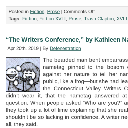
on
Posted in
Fiction
,
Prose
|
Comments Off
“Pastiche,”
Tags:
Fiction
,
Fiction XVI.I
,
Prose
,
Trash Clapton
,
XVI.I
by
Trash
Clapton
“The Writers Conference,” by Kathleen 
Apr 20th, 2019 | By
Defenestration
The bearded man bent embarrassin
nametag pinned to the bosom o
against her nature to tell her 
public, like a frog—but she had lea
the Connecticut Valley Writers 
didn’t wear it, that the nametag answered a
question. When people asked “Who are you?” a
they took up a lot of time explaining that she r
shouldn’t be so lacking in confidence. A writer 
all, they said.