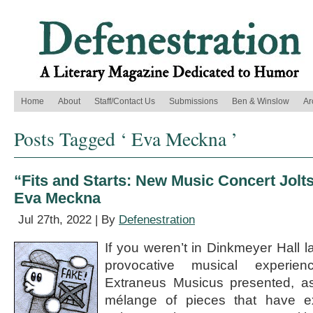
Home
About
Staff/Contact Us
Submissions
Ben & Winslow
Ar
Posts Tagged ‘ Eva Meckna ’
“Fits and Starts: New Music Concert Jolt
Eva Meckna
Jul 27th, 2022 | By
Defenestration
If you weren’t in Dinkmeyer Hall l
provocative musical experie
Extraneus Musicus presented, a
mélange of pieces that have e