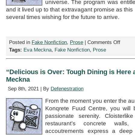
universe. The program was entit
and it lived up to that extravagant promise as this
several times wishing for the future to arrive.
on
Posted in
Fake Nonfiction
,
Prose
|
Comments Off
“Fits
Tags:
Eva Meckna
,
Fake Nonfiction
,
Prose
and
Starts:
New
Music
“Delicious is Over: Tough Dining is Here 
Concert
Meckna
Jolts
and
Sep 8th, 2021 | By
Defenestration
Dazzles,”
by
From the moment you enter the aust
Eva
Meckna
Konqrete Fuud Centre, you will 
passionate serenity. Cloisterlike
restaurant’s concrete walls, 
accoutrements express a deep ci