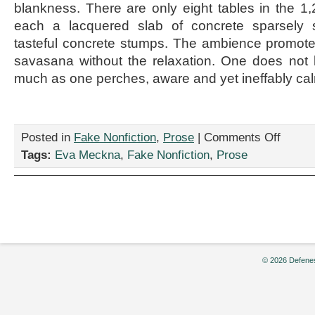
blankness. There are only eight tables in the 1
each a lacquered slab of concrete sparsely s
tasteful concrete stumps. The ambience promote
savasana without the relaxation. One does not
much as one perches, aware and yet ineffably ca
on
Posted in
Fake Nonfiction
,
Prose
|
Comments Off
“Delicious
Tags:
Eva Meckna
,
Fake Nonfiction
,
Prose
is
Over:
Tough
Dining
is
Here
at
Last,”
© 2026 Defenes
by
Eva
Meckna