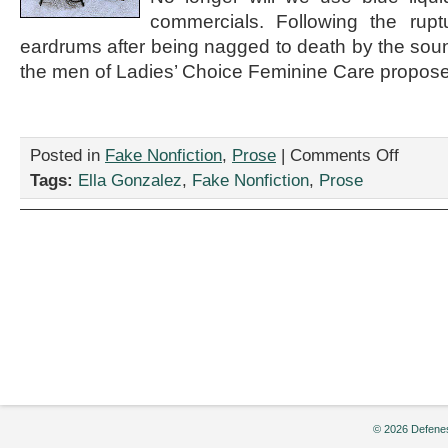
commercials. Following the rupt
eardrums after being nagged to death by the sound
the men of Ladies’ Choice Feminine Care propose
on
Posted in
Fake Nonfiction
,
Prose
|
Comments Off
“A
Tags:
Ella Gonzalez
,
Fake Nonfiction
,
Prose
letter
from
the
lads
of
Ladies’
Choice
Feminine
Care
to
all
feminists,”
by
Ella
© 2026 Defenes
Gonzalez