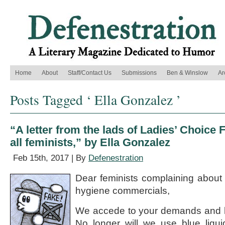
Home
About
Staff/Contact Us
Submissions
Ben & Winslow
Ar
Posts Tagged ‘ Ella Gonzalez ’
“A letter from the lads of Ladies’ Choice
all feminists,” by Ella Gonzalez
Feb 15th, 2017 | By
Defenestration
Dear feminists complaining about b
hygiene commercials,
We accede to your demands and h
No longer will we use blue liqu