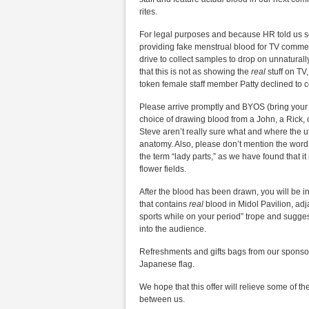
rites.
For legal purposes and because HR told us 
providing fake menstrual blood for TV commerc
drive to collect samples to drop on unnatural
that this is not as showing the
real
stuff on TV
token female staff member Patty declined to
Please arrive promptly and BYOS (bring your ow
choice of drawing blood from a John, a Rick,
Steve aren’t really sure what and where the u
anatomy. Also, please don’t mention the word
the term “lady parts,” as we have found that i
flower fields.
After the blood has been drawn, you will be in
that contains
real
blood in Midol Pavilion, adj
sports while on your period” trope and sugges
into the audience.
Refreshments and gifts bags from our sponsors
Japanese flag.
We hope that this offer will relieve some of t
between us.