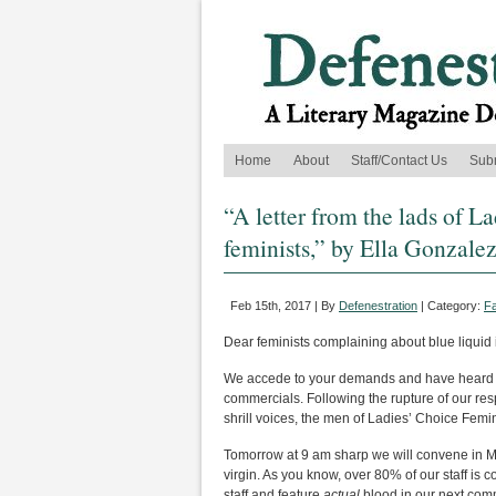
Home
About
Staff/Contact Us
Sub
“A letter from the lads of L
feminists,” by Ella Gonzale
Feb 15th, 2017 | By
Defenestration
| Category:
Fa
Dear feminists complaining about blue liquid
We accede to your demands and have heard yo
commercials. Following the rupture of our re
shrill voices, the men of Ladies’ Choice Fem
Tomorrow at 9 am sharp we will convene in Maxi
virgin. As you know, over 80% of our staff is 
staff and feature
actual
blood in our next comm