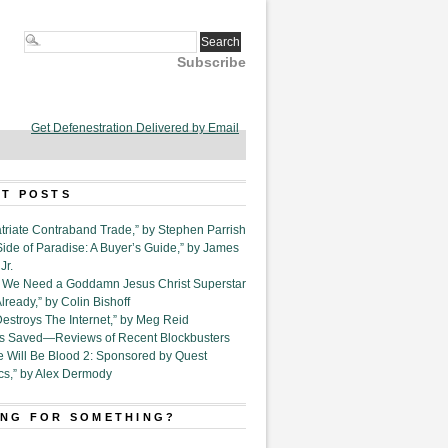
Subscribe
Get Defenestration Delivered by Email
T POSTS
triate Contraband Trade,” by Stephen Parrish
Side of Paradise: A Buyer’s Guide,” by James
Jr.
6. We Need a Goddamn Jesus Christ Superstar
ready,” by Colin Bishoff
Destroys The Internet,” by Meg Reid
Is Saved—Reviews of Recent Blockbusters
e Will Be Blood 2: Sponsored by Quest
cs,” by Alex Dermody
NG FOR SOMETHING?