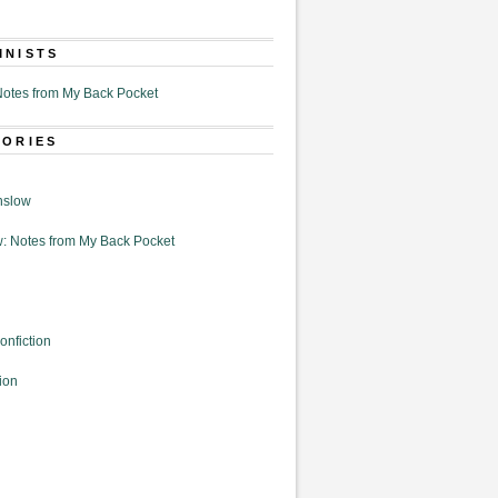
MNISTS
otes from My Back Pocket
GORIES
nslow
: Notes from My Back Pocket
onfiction
ion