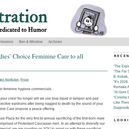
missions
Ben & Winslow
Archives
adies’ Choice Feminine Care to all
RECEN
z
“The Expa
“The Far 
B. Kobak, 
ke Nonfiction
,
Prose
“It’s 202
Remake Al
 in feminine hygiene commercials,
“Al Gore 
“Cinema 
ur cries! No longer will we use blue liquid in tampon and pad
Like Ther
spective eardrums after being nagged to death by the sound of your
Diagnosti
inine Care propose a peace offering.
 Plaza for the very first bi-annual sacrificing of the first-born male
LOOKI
comprised of Protestant Caucasian men. In an attempt to diversify our
ercial, we are counting on YOU to assist us with these sacrificial