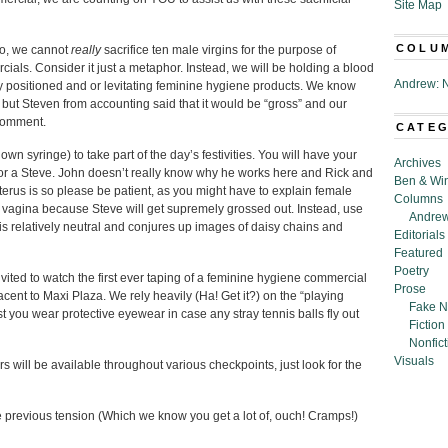
Site Map
COLU
so, we cannot
really
sacrifice ten male virgins for the purpose of
ials. Consider it just a metaphor. Instead, we will be holding a blood
Andrew: N
ly positioned and or levitating feminine hygiene products. We know
, but Steven from accounting said that it would be “gross” and our
 comment.
CATE
n syringe) to take part of the day’s festivities. You will have your
Archives
 or a Steve. John doesn’t really know why he works here and Rick and
Ben & Wi
terus is so please be patient, as you might have to explain female
Columns
 vagina because Steve will get supremely grossed out. Instead, use
Andrew
t is relatively neutral and conjures up images of daisy chains and
Editorials
Featured
Poetry
vited to watch the first ever taping of a feminine hygiene commercial
Prose
acent to Maxi Plaza. We rely heavily (Ha! Get it?) on the “playing
Fake N
t you wear protective eyewear in case any stray tennis balls fly out
Fiction
Nonfict
Visuals
 will be available throughout various checkpoints, just look for the
he previous tension (Which we know you get a lot of, ouch! Cramps!)