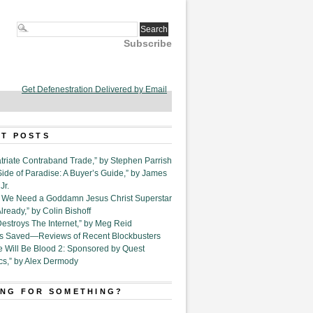
Subscribe
Get Defenestration Delivered by Email
T POSTS
triate Contraband Trade,” by Stephen Parrish
Side of Paradise: A Buyer’s Guide,” by James
Jr.
6. We Need a Goddamn Jesus Christ Superstar
ready,” by Colin Bishoff
Destroys The Internet,” by Meg Reid
Is Saved—Reviews of Recent Blockbusters
e Will Be Blood 2: Sponsored by Quest
cs,” by Alex Dermody
NG FOR SOMETHING?