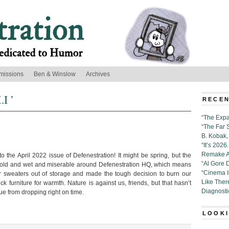
missions
Ben & Winslow
Archives
.I ’
RECEN
“The Expa
“The Far 
B. Kobak, 
“It’s 202
Remake Al
 the April 2022 issue of Defenestration! It might be spring, but the
“Al Gore 
cold and wet and miserable around Defenestration HQ, which means
“Cinema 
r sweaters out of storage and made the tough decision to burn our
Like Ther
furniture for warmth. Nature is against us, friends, but that hasn’t
Diagnosti
sue from dropping right on time.
LOOKI