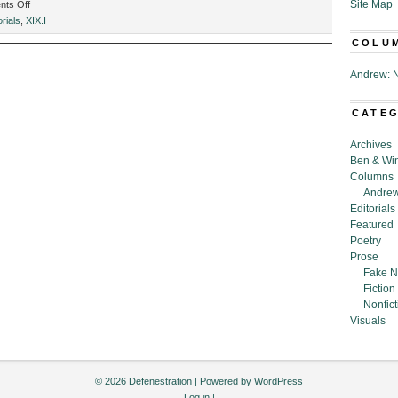
on
Site Map
ts Off
Defenestration:
orials
,
XIX.I
April
COLU
2022
Andrew: N
CATE
Archives
Ben & Wi
Columns
Andrew
Editorials
Featured
Poetry
Prose
Fake N
Fiction
Nonfict
Visuals
© 2026 Defenestration | Powered by
WordPress
Log in
|