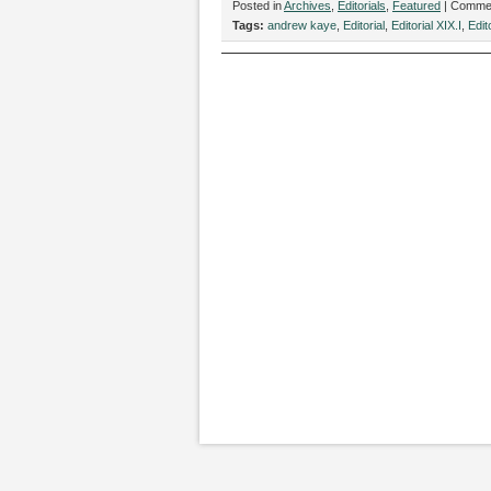
Posted in
Archives
,
Editorials
,
Featured
|
Commen
Tags:
andrew kaye
,
Editorial
,
Editorial XIX.I
,
Edit