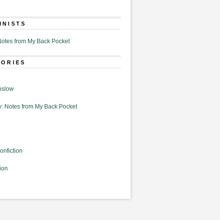
MNISTS
otes from My Back Pocket
GORIES
nslow
: Notes from My Back Pocket
onfiction
ion