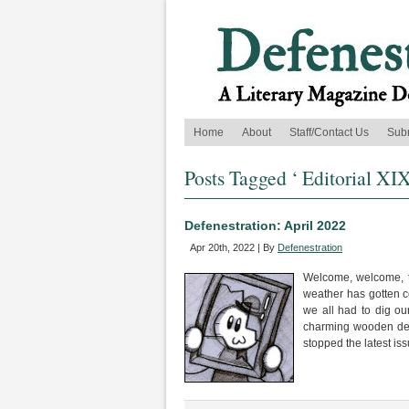
Home
About
Staff/Contact Us
Sub
Posts Tagged ‘ Editorial XIX
Defenestration: April 2022
Apr 20th, 2022 | By
Defenestration
Welcome, welcome, to
weather has gotten 
we all had to dig ou
charming wooden deck 
stopped the latest is