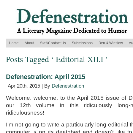
Home
About
Staff/Contact Us
Submissions
Ben & Winslow
Ar
Posts Tagged ‘ Editorial XII.I ’
Defenestration: April 2015
Apr 20th, 2015 | By
Defenestration
Welcome, welcome, to the April 2015 issue of D
our 12th volume in this ridiculously long-
ridiculousness!
I’m not going to write a particularly long editoria
computer is on its deathbed and doesn’t like t