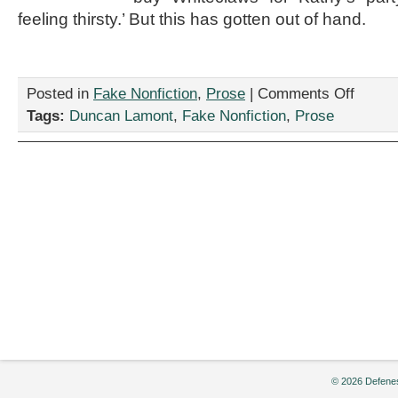
feeling thirsty.’ But this has gotten out of hand.
on
Posted in
Fake Nonfiction
,
Prose
|
Comments Off
“Pranking
Tags:
Duncan Lamont
,
Fake Nonfiction
,
Prose
Abraham,
by
Duncan
Lamont
© 2026 Defenes