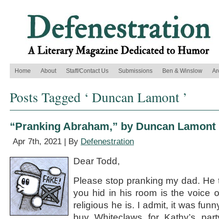
Home
About
Staff/Contact Us
Submissions
Ben & Winslow
Ar
Posts Tagged ‘ Duncan Lamont ’
“Pranking Abraham,” by Duncan Lamont
Apr 7th, 2021 | By
Defenestration
Dear Todd,
Please stop pranking my dad. He th
you hid in his room is the voice
religious he is. I admit, it was fu
buy Whiteclaws for Kathy’s pa