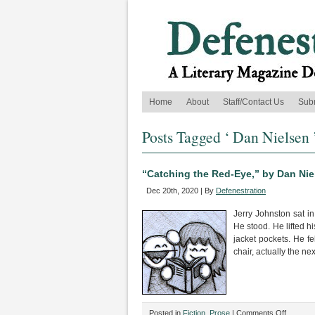
Home
About
Staff/Contact Us
Sub
Posts Tagged ‘ Dan Nielsen 
“Catching the Red-Eye,” by Dan Nie
Dec 20th, 2020 | By
Defenestration
Jerry Johnston sat in
He stood. He lifted h
jacket pockets. He fe
chair, actually the next
on
Posted in
Fiction
,
Prose
|
Comments Off