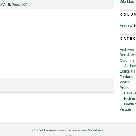
Site Map
g
XVII.III
,
Prose
,
XVII.III
COLU
Andrew: N
CATE
Archives
Ben & Wi
Columns
Andrew
Editorials
Featured
Poetry
Prose
Fake N
Fiction
Nonfict
Visuals
© 2026 Defenestration | Powered by
WordPress
Log in
|