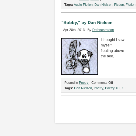
“Catchin
Tags:
Audio Fiction
,
Dan Nielsen
,
Fiction
,
Fiction 
the
Red-
Eye,”
“Bobby,” by Dan Nielsen
by
Apr 20th, 2013 | By
Defenestration
Dan
Nielsen
I thought I saw
myself
floating above
the bed,
on
Posted in
Poetry
|
Comments Off
“Bobby,”
Tags:
Dan Nielsen
,
Poetry
,
Poetry X.I
,
X.I
by
Dan
Nielsen