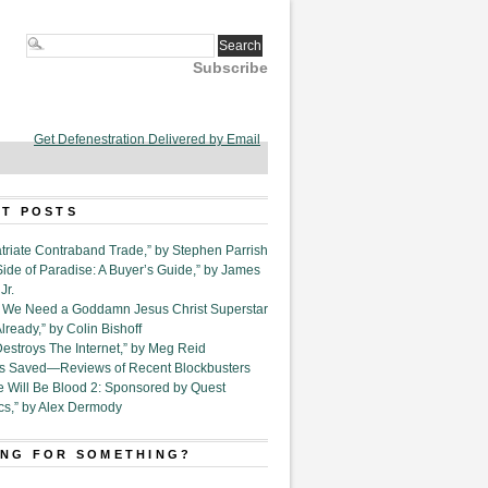
Subscribe
Get Defenestration Delivered by Email
T POSTS
triate Contraband Trade,” by Stephen Parrish
Side of Paradise: A Buyer’s Guide,” by James
Jr.
6. We Need a Goddamn Jesus Christ Superstar
ready,” by Colin Bishoff
Destroys The Internet,” by Meg Reid
Is Saved—Reviews of Recent Blockbusters
e Will Be Blood 2: Sponsored by Quest
cs,” by Alex Dermody
NG FOR SOMETHING?