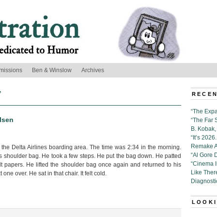
missions
Ben & Winslow
Archives
’
RECEN
“The Expa
lsen
“The Far 
B. Kobak, 
“It’s 202
Remake Al
 the Delta Airlines boarding area. The time was 2:34 in the morning.
“Al Gore 
is shoulder bag. He took a few steps. He put the bag down. He patted
“Cinema 
lt papers. He lifted the shoulder bag once again and returned to his
Like Ther
 one over. He sat in that chair. It felt cold.
Diagnosti
LOOKI