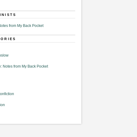
MNISTS
otes from My Back Pocket
GORIES
nslow
: Notes from My Back Pocket
onfiction
ion