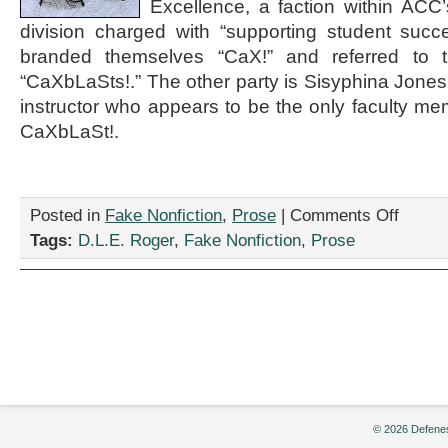
Excellence, a faction within ACC
division charged with “supporting student succ
branded themselves “CaX!” and referred to
“CaXbLaSts!.” The other party is Sisyphina Jones
instructor who appears to be the only faculty mem
CaXbLaSt!.
on
Posted in
Fake Nonfiction
,
Prose
|
Comments Off
“Memos
Tags:
D.L.E. Roger
,
Fake Nonfiction
,
Prose
Re:
the
Spectacul
Ruination
of
American
Communit
College,”
by
D.L.E.
Roger
© 2026 Defenes