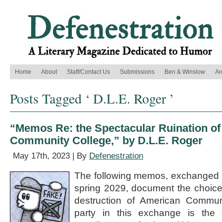
Home
About
Staff/Contact Us
Submissions
Ben & Winslow
Ar
Posts Tagged ‘ D.L.E. Roger ’
“Memos Re: the Spectacular Ruination o
Community College,” by D.L.E. Roger
May 17th, 2023 | By
Defenestration
The following memos, exchanged 
spring 2029, document the choices 
destruction of American Communi
party in this exchange is the