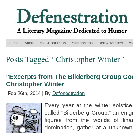
Home
About
Staff/Contact Us
Submissions
Ben & Winslow
Ar
Posts Tagged ‘ Christopher Winter ’
“Excerpts from The Bilderberg Group Co
Christopher Winter
Feb 26th, 2014 | By
Defenestration
Every year at the winter solstic
called “Bilderberg Group,” an enigm
figures from the worlds of fina
domination, gather at a unknown 