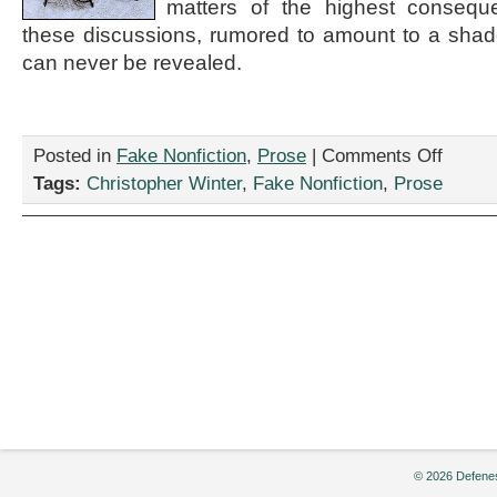
matters of the highest consequ
these discussions, rumored to amount to a sha
can never be revealed.
on
Posted in
Fake Nonfiction
,
Prose
|
Comments Off
“Excerpts
Tags:
Christopher Winter
,
Fake Nonfiction
,
Prose
from
The
Bilderberg
Group
Cookbook
by
Christoph
Winter
© 2026 Defenes