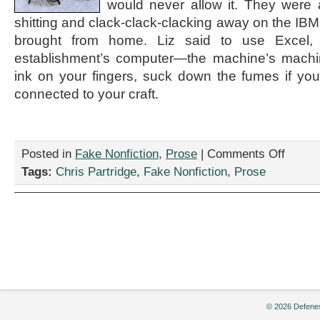
would never allow it. They were 
shitting and clack-clack-clacking away on the IBM S
brought from home. Liz said to use Excel, 
establishment’s computer—the machine’s machin
ink on your fingers, suck down the fumes if yo
connected to your craft.
on
Posted in
Fake Nonfiction
,
Prose
|
Comments Off
“I
Tags:
Chris Partridge
,
Fake Nonfiction
,
Prose
am
the
Hunter
S.
Thompso
of
Data
Entry,”
By
Chris
Partridge
© 2026 Defenes