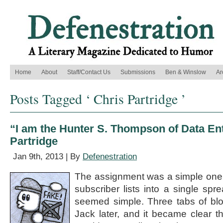
Home
About
Staff/Contact Us
Submissions
Ben & Winslow
Ar
Posts Tagged ‘ Chris Partridge ’
“I am the Hunter S. Thompson of Data Ent
Partridge
Jan 9th, 2013 | By
Defenestration
The assignment was a simple one:
subscriber lists into a single spre
seemed simple. Three tabs of blott
Jack later, and it became clear t