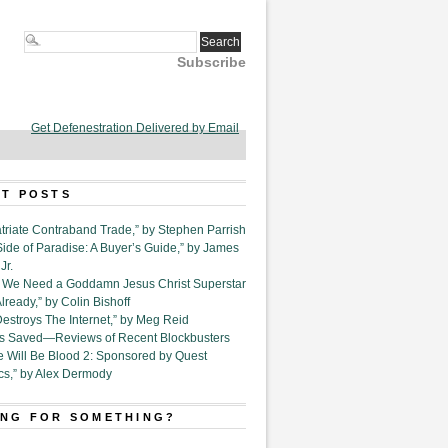
Subscribe
Get Defenestration Delivered by Email
T POSTS
triate Contraband Trade,” by Stephen Parrish
Side of Paradise: A Buyer’s Guide,” by James
Jr.
6. We Need a Goddamn Jesus Christ Superstar
ready,” by Colin Bishoff
Destroys The Internet,” by Meg Reid
Is Saved—Reviews of Recent Blockbusters
e Will Be Blood 2: Sponsored by Quest
cs,” by Alex Dermody
NG FOR SOMETHING?