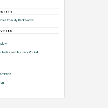
MNISTS
otes from My Back Pocket
GORIES
nslow
: Notes from My Back Pocket
onfiction
ion