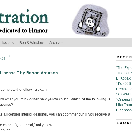
missions
Ben & Winslow
Archives
on ’
RECEN
“The Expa
n License,” by Barton Aronson
“The Far 
B. Kobak, 
“It’s 202
Remake Al
 complete the following exam.
“Al Gore 
sks what you think of her new yellow couch. Which of the following is
“Cinema 
esponse?
Like Ther
Diagnosti
 as a licensed interior designer, you can’t comment until you receive a
LOOKI
he color is “goldenrod,” not yellow.
a couch.