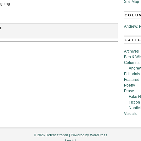
Site Map
 going.
COLU
Andrew: N
on
f
“Examination
for
CATE
an
Interior
Archives
Design
Ben & Wi
License,”
Columns
by
Andrew
Barton
Editorials
Aronson
Featured
Poetry
Prose
Fake N
Fiction
Nonfict
Visuals
© 2026 Defenestration | Powered by
WordPress
Log in
|