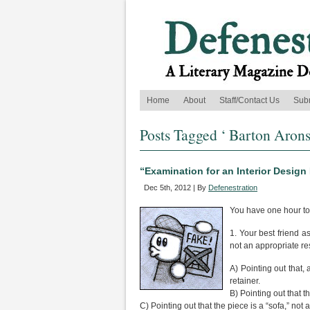
Home
About
Staff/Contact Us
Sub
Posts Tagged ‘ Barton Arons
“Examination for an Interior Desig
Dec 5th, 2012 | By
Defenestration
You have one hour to
1. Your best friend a
not an appropriate r
A) Pointing out that,
retainer.
B) Pointing out that t
C) Pointing out that the piece is a “sofa,” not 