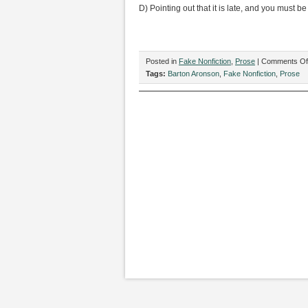
D) Pointing out that it is late, and you must be
Posted in
Fake Nonfiction
,
Prose
|
Comments Of
Tags:
Barton Aronson
,
Fake Nonfiction
,
Prose