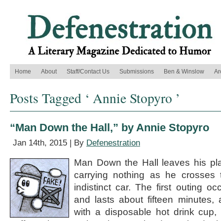
Home
About
Staff/Contact Us
Submissions
Ben & Winslow
Ar
Posts Tagged ‘ Annie Stopyro ’
“Man Down the Hall,” by Annie Stopyro
Jan 14th, 2015 | By
Defenestration
Man Down the Hall leaves his pla
carrying nothing as he crosses t
indistinct car. The first outing o
and lasts about fifteen minutes, 
with a disposable hot drink cup, 