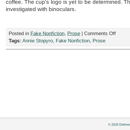
coffee. The cup’s logo is yet to be determined. T
investigated with binoculars.
on
Posted in
Fake Nonfiction
,
Prose
|
Comments Off
“Man
Tags:
Annie Stopyro
,
Fake Nonfiction
,
Prose
Down
the
Hall,”
by
Annie
Stopyro
© 2026 Defenes