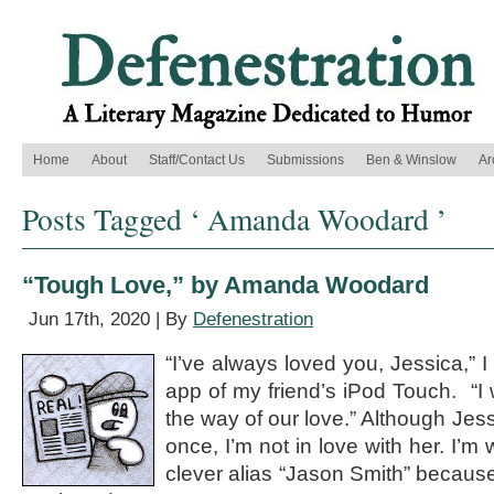
Home
About
Staff/Contact Us
Submissions
Ben & Winslow
Ar
Posts Tagged ‘ Amanda Woodard ’
“Tough Love,” by Amanda Woodard
Jun 17th, 2020 | By
Defenestration
“I’ve always loved you, Jessica,” 
app of my friend’s iPod Touch. “I 
the way of our love.” Although Jes
once, I’m not in love with her. I’m 
clever alias “Jason Smith” because