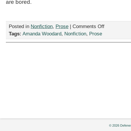
are bored.
on
Posted in
Nonfiction
,
Prose
|
Comments Off
“Tough
Tags:
Amanda Woodard
,
Nonfiction
,
Prose
Love,”
by
Amanda
Woodard
© 2026 Defenes