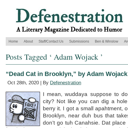
Home
About
Staff/Contact Us
Submissions
Ben & Winslow
Ar
Posts Tagged ‘ Adam Wojack ’
“Dead Cat in Brooklyn,” by Adam Wojack
Oct 28th, 2020 | By
Defenestration
I mean, wuddaya suppose to do
city? Not like you can dig a hol
berry it. I got a small apahtment, 
Brooklyn, near duh bus that take
don’t go tuh Canahsie. Dat place