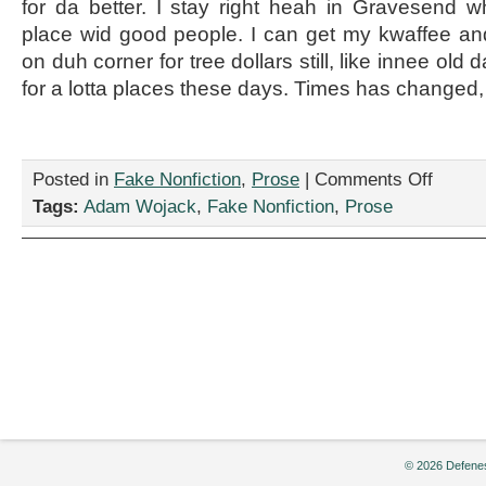
for da better. I stay right heah in Gravesend 
place wid good people. I can get my kwaffee a
on duh corner for tree dollars still, like innee old 
for a lotta places these days. Times has changed, 
on
Posted in
Fake Nonfiction
,
Prose
|
Comments Off
“Dead
Tags:
Adam Wojack
,
Fake Nonfiction
,
Prose
Cat
in
Brooklyn,”
by
Adam
Wojack
© 2026 Defenes