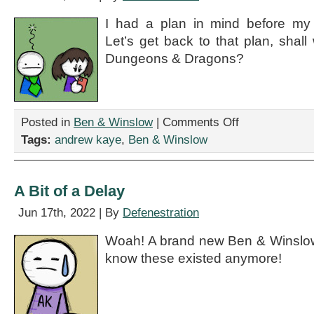
I had a plan in mind before my
Let’s get back to that plan, sha
Dungeons & Dragons?
on
Posted in
Ben & Winslow
|
Comments Off
Getting
Tags:
andrew kaye
,
Ben & Winslow
the
Game
Back
Together
A Bit of a Delay
Jun 17th, 2022 | By
Defenestration
Woah! A brand new Ben & Winslow 
know these existed anymore!