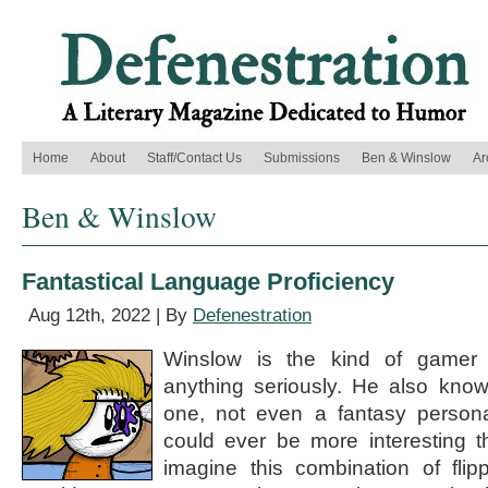
Home
About
Staff/Contact Us
Submissions
Ben & Winslow
Ar
Ben & Winslow
Fantastical Language Proficiency
Aug 12th, 2022 | By
Defenestration
Winslow is the kind of gamer 
anything seriously. He also kno
one, not even a fantasy person
could ever be more interesting tha
imagine this combination of fli