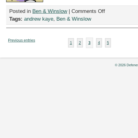
on
Posted in
Ben & Winslow
|
Comments Off
A
Tags:
andrew kaye
,
Ben & Winslow
Bit
of
a
Delay
Previous entries
1
2
3
4
5
© 2026 Defenes