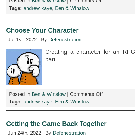
Posted in
Ben & Winslow
|
Comments Off
I
Tags:
andrew kaye
,
Ben & Winslow
See
You
Are
a
Choose Your Character
Man
of
Jul 1st, 2022 | By
Defenestration
Culture
Creating a character for an RPG
part.
on
Posted in
Ben & Winslow
|
Comments Off
Choose
Tags:
andrew kaye
,
Ben & Winslow
Your
Character
Getting the Game Back Together
Jun 24th, 2022 | By
Defenestration