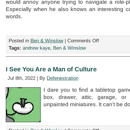
would annoy anyone trying to navigate a role-p
Especially when he also knows an interesting co
words.
on
Posted in
Ben & Winslow
|
Comments Off
Fantastical
Tags:
andrew kaye
,
Ben & Winslow
Language
Proficiency
I See You Are a Man of Culture
Jul 8th, 2022 | By
Defenestration
I dare you to find a tabletop gam
box, drawer, attic, garage, or 
unpainted miniatures. It can’t be d
on