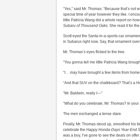
“Yes,” said Mr. Thomas. “Because that’s not w
special time of year however they like. I enc
little Patricia Wang did a whole report on ho
Subaru of Thousand Oaks.
She read it for the
Scott eyed the Santa-in-a-sports-car ornament
in Subarus right now. Say, that ornament over 
Mr. Thomas’s eyes flicked to the tree.
“You gonna tell me little Patricia Wang brough
“I… may have brought a few items from home
“And that SUV on the chalkboard? That’s a H
“Mr. Baldwin, really I—”
“What do you celebrate, Mr. Thomas? In your p
The men exchanged a tense stare.
Finally, Mr. Thomas stood up, smoothed his ti
celebrate the
Happy Honda-Days Year-End S
was a boy, I’ve gone to see the deals on offer