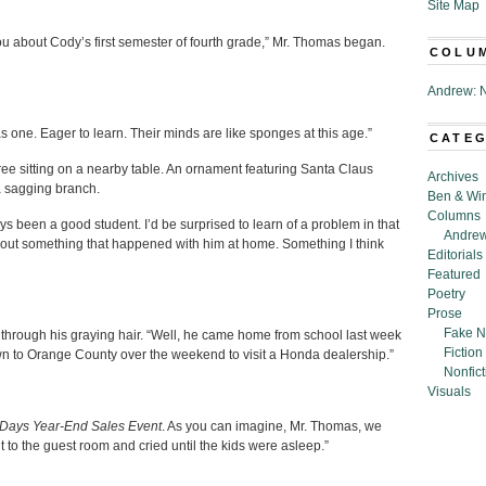
Site Map
ou about Cody’s first semester of fourth grade,” Mr. Thomas began.
COLU
Andrew: N
was one. Eager to learn. Their minds are like sponges at this age.”
CATE
tree sitting on a nearby table. An ornament featuring Santa Claus
Archives
a sagging branch.
Ben & Wi
Columns
ys been a good student. I’d be surprised to learn of a problem in that
Andrew
about something that happened with him at home. Something I think
Editorials
Featured
Poetry
Prose
Fake N
d through his graying hair. “Well, he came home from school last week
Fiction
wn to Orange County over the weekend to visit a Honda dealership.”
Nonfict
Visuals
ays Year-End Sales Event
. As you can imagine, Mr. Thomas, we
 to the guest room and cried until the kids were asleep.”