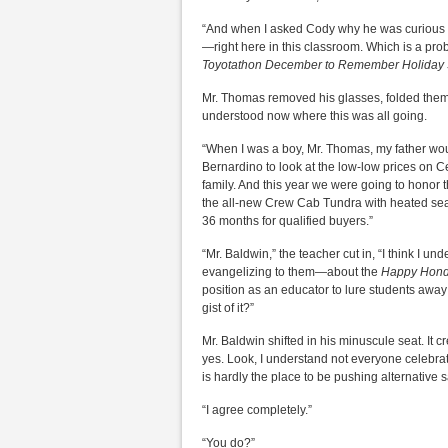
“And when I asked Cody why he was curious ab
—right here in this classroom. Which is a pr
Toyotathon December to Remember Holiday 
Mr. Thomas removed his glasses, folded them,
understood now where this was all going.
“When I was a boy, Mr. Thomas, my father would
Bernardino to look at the low-low prices on 
family. And this year we were going to honor t
the all-new Crew Cab Tundra with heated seat
36 months for qualified buyers.”
“Mr. Baldwin,” the teacher cut in, “I think I 
evangelizing to them—about the
Happy Hond
position as an educator to lure students away 
gist of it?”
Mr. Baldwin shifted in his minuscule seat. It cr
yes. Look, I understand not everyone celebra
is hardly the place to be pushing alternative 
“I agree completely.”
“You do?”