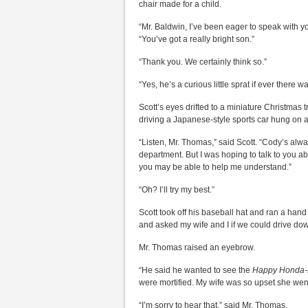
chair made for a child.
“Mr. Baldwin, I’ve been eager to speak with y
“You’ve got a really bright son.”
“Thank you. We certainly think so.”
“Yes, he’s a curious little sprat if ever there 
Scott’s eyes drifted to a miniature Christmas 
driving a Japanese-style sports car hung on 
“Listen, Mr. Thomas,” said Scott. “Cody’s alwa
department. But I was hoping to talk to you 
you may be able to help me understand.”
“Oh? I’ll try my best.”
Scott took off his baseball hat and ran a han
and asked my wife and I if we could drive do
Mr. Thomas raised an eyebrow.
“He said he wanted to see the
Happy Honda-D
were mortified. My wife was so upset she went
“I’m sorry to hear that,” said Mr. Thomas.