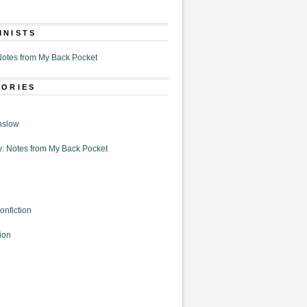
MNISTS
otes from My Back Pocket
GORIES
nslow
: Notes from My Back Pocket
onfiction
ion