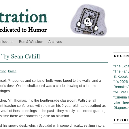
missions
Ben & Winslow
Archives
” by Sean Cahill
RECEN
“The Expa
ction
,
Prose
“The Far 
B. Kobak, 
sel. Pinecones and sprigs of holly were taped to the walls, and a
“It’s 202
er’s desk. On the chalkboard was a crude drawing of a late-model
Remake Al
ntages.
“Al Gore 
“Cinema 
eacher, Mr. Thomas, into the fourth-grade classroom. With the fall
Like Ther
ent-teacher conference with the man his 9-year-old had described as
Diagnosti
everal of these meetings in the past—they mostly concerned grades,
s time there was something else on his mind.
LOOKI
f his snowy desk, which Scott did with some difficulty, settling into a