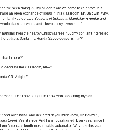
hat I’ve been doing. All my students are welcome to celebrate this
ourage an open exchange of ideas in this classroom, Mr. Baldwin. Why,
w her family celebrates
Seasons of Subaru at Mandalay Hyundai and
 whole class last week, and I have to say it was a hit.”
 hanging from the nearby Christmas tree. “But my son isn’t interested
there, that’s Santa in a Honda S2000 coupe, isn’t it?”
t that in here?”
 to decorate the classroom, bu—”
onda CR-V, right?”
ersonal life? I have a right to know who’s teaching my son.”
e hand-over-hand, and declared “if you must know, Mr. Baldwin, I
ales Event.
Yes, it’s true. And I am not ashamed. Every year since I
 from America’s fourth most reliable automaker. Why, just this year