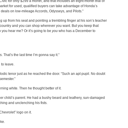
ic for only $299 a month, and that includes an eight-month trial of
e market for used, qualified buyers can take advantage of Honda’s
 deals on low-mileage Accords, Odysseys, and Pilots.”
ing up from his seat and pointing a trembling finger at his son’s teacher
ee country and you can shop wherever you want. But you keep that
you hear me? Or it’s going to be
you
who has a December to
 That’s the last time I’m gonna say it.”
 to leave.
lodic tenor just as he reached the door. “Such an apt pupil. No doubt
 semester.”
ning white. Then he thought better of it.
her child’s parent. He had a bushy beard and leathery, sun-damaged
hing and unclenching his fists.
Chevrolet” logo on it.
oke.