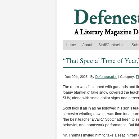
Home
About
Staff/Contact Us
Sub
“That Special Time of Year,
Dec 20th, 2025 | By
Defenestration
| Category:
Fi
The room was festooned with garlands and tin
foamy blanket of fake snow covered the teach
SUV, along with some dollar signs and perce
Scott took it all in as he followed his son’s t
semester winding down, it was time for a par
“the best teacher EVER.” Scott had been to s
behavior, and homework performance. But thi
Mr. Thomas invited him to take a seat in front o