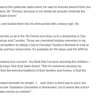
out this particular sales event, he said he learned about it from you
oblem, Mr. Thomas, because in our family we proudly celebrate the
Sales Event
.”
 and tucked them into his shirt pocket with a heavy sigh. He
 pile us all in the ’82 Previa and drive us to a dealership in San
Celicas and Corollas. Those are cherished holiday memories in my
hat tradition by taking Cody to Farraday Toyota in Burbank to look at
s and four-wheel drive. It’s available for 0% down and 0% APR for
understand your concern. You think that I’ve been teaching the children—
a-Days Year-End Sales Event.
That I’m somehow abusing my
from the beloved traditions of their families and homes. Is that the
eaked beneath his weight. “I… well, that’s a blunt way to put it, but
tes the
Toyotathon December to Remember
, but it seems like school
sales events on children.”