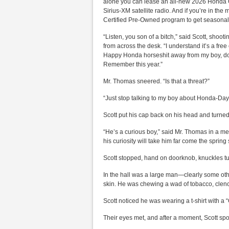
alone you can lease an all-new 2026 Honda Civ
Sirius-XM satellite radio. And if you’re in th
Certified Pre-Owned program to get seasonal
“Listen, you son of a bitch,” said Scott, shoot
from across the desk. “I understand it’s a fr
Happy Honda horseshit away from my boy, do 
Remember this year.”
Mr. Thomas sneered. “Is that a threat?”
“Just stop talking to my boy about Honda-Days.
Scott put his cap back on his head and turned
“He’s a curious boy,” said Mr. Thomas in a me
his curiosity will take him far come the spring
Scott stopped, hand on doorknob, knuckles tur
In the hall was a large man—clearly some ot
skin. He was chewing a wad of tobacco, clenc
Scott noticed he was wearing a t-shirt with a “
Their eyes met, and after a moment, Scott sp