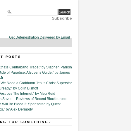
Subscribe
Get Defenestration Delivered by Email
T POSTS
triate Contraband Trade,” by Stephen Parrish
Side of Paradise: A Buyer’s Guide,” by James
Jr.
6. We Need a Goddamn Jesus Christ Superstar
ready,” by Colin Bishoff
Destroys The Internet,” by Meg Reid
Is Saved—Reviews of Recent Blockbusters
e Will Be Blood 2: Sponsored by Quest
cs,” by Alex Dermody
NG FOR SOMETHING?