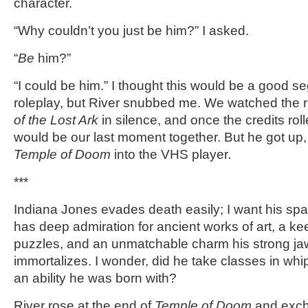
character.
“Why couldn’t you just be him?” I asked.
“
Be
him?”
“I could be him.” I thought this would be a good s
roleplay, but River snubbed me. We watched the 
of the Lost Ark
in silence, and once the credits rol
would be our last moment together. But he got u
Temple of Doom
into the VHS player
.
***
Indiana Jones evades death easily; I want his sp
has deep admiration for ancient works of art, a keen
puzzles, and an unmatchable charm his strong jaw
immortalizes. I wonder, did he take classes in whi
an ability he was born with?
River rose at the end of
Temple of Doom
and exch