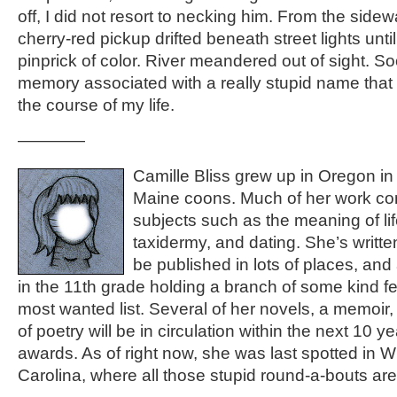
off, I did not resort to necking him. From the sidew
cherry-red pickup drifted beneath street lights unti
pinprick of color. River meandered out of sight. So
memory associated with a really stupid name th
the course of my life.
————
Camille Bliss grew up in Oregon in
Maine coons. Much of her work co
subjects such as the meaning of li
taxidermy, and dating. She’s written 
be published in lots of places, and 
in the 11th grade holding a branch of some kind 
most wanted list. Several of her novels, a memoir,
of poetry will be in circulation within the next 10 y
awards. As of right now, she was last spotted in W
Carolina, where all those stupid round-a-bouts are