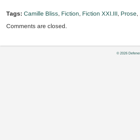
Tags:
Camille Bliss
,
Fiction
,
Fiction XXI.III
,
Prose
,
Comments are closed.
© 2026 Defenes