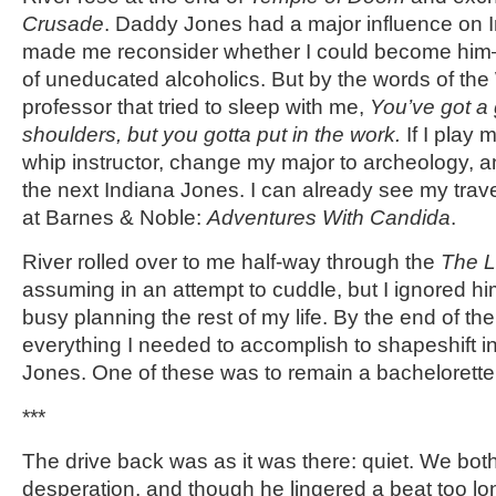
Crusade
. Daddy Jones had a major influence on In
made me reconsider whether I could become him
of uneducated alcoholics. But by the words of the
professor that tried to sleep with me,
You’ve got a
shoulders, but you gotta put in the work.
If I play
whip instructor, change my major to archeology, an
the next Indiana Jones. I can already see my tra
at Barnes & Noble:
Adventures With Candida
.
River rolled over to me half-way through the
The L
assuming in an attempt to cuddle, but I ignored h
busy planning the rest of my life. By the end of the 
everything I needed to accomplish to shapeshift in
Jones. One of these was to remain a bachelorette fo
***
The drive back was as it was there: quiet. We bot
desperation, and though he lingered a beat too lo