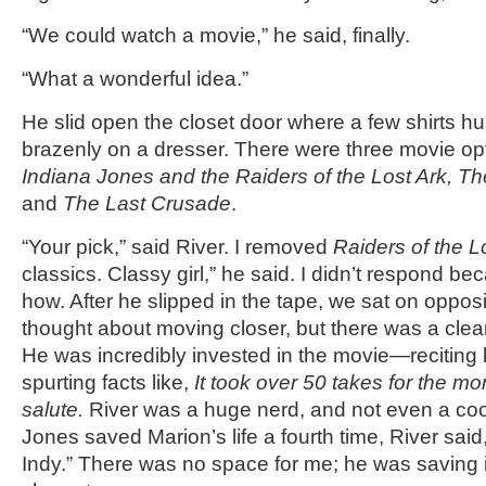
“We could watch a movie,” he said, finally.
“What a wonderful idea.”
He slid open the closet door where a few shirts 
brazenly on a dresser. There were three movie opt
Indiana Jones and the Raiders of the Lost Ark, 
and
The Last Crusade
.
“Your pick,” said River. I removed
Raiders of the L
classics. Classy girl,” he said. I didn’t respond be
how. After he slipped in the tape, we sat on opposit
thought about moving closer, but there was a clear
He was incredibly invested in the movie—reciting 
spurting facts like,
It took over 50 takes for the m
salute.
River was a huge nerd, and not even a co
Jones saved Marion’s life a fourth time, River said,
Indy.” There was no space for me; he was saving it 