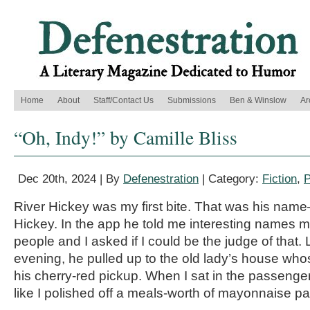
Home
About
Staff/Contact Us
Submissions
Ben & Winslow
Ar
“Oh, Indy!” by Camille Bliss
Dec 20th, 2024 | By
Defenestration
| Category:
Fiction
,
P
River Hickey was my first bite. That was his nam
Hickey. In the app he told me interesting names ma
people and I asked if I could be the judge of that.
evening, he pulled up to the old lady’s house whose
his cherry-red pickup. When I sat in the passenge
like I polished off a meals-worth of mayonnaise pa