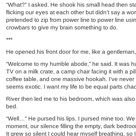
“What?” I asked. He shook his small head then sta
flicking our eyes at each other but didn’t say a wo
pretended to zip from power line to power line usi
crowbars to give my brain something to do.
***
He opened his front door for me, like a gentleman, 
“Welcome to my humble abode,” he said. It was 
TV on a milk crate, a camp chair facing it with a pi
coffee table, and one massive hookah. I’ve never
seems exotic. I want my life to be equal parts cha
River then led me to his bedroom, which was als
bed.
“Well…” He pursed his lips. I pursed mine too. We 
moment, our silence filling the empty, dark bedroom,
It grew so silent I could hear myself breathing, so