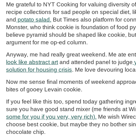
Me grateful to
NYT
Cooking for valuing diversity o
recipe collections for sad people on special diet, li
and
potato salad.
But
Times
also platform for con
Monster, who think cookie is foundation of food p
believe pyramid should be shaped like cookie, but
argument for me op-ed column.
Anyway, me had
really great
weekend. Me ate enti
look like abstract art
and attended panel to judge
y
solution for housing crisis
. Me love devouring local
Now me sense final moments of weekend approach
bites of gooey
Levain
cookie.
If you feel like this too, spend today gathering in
sure you have good stand mixer (
me
friends at
Wi
some for you if you very, very rich).
Me wish
Wirec
choose best cookie, but maybe they no bother si
chocolate chip.