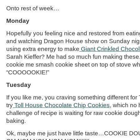
Onto rest of week…
Monday
Hopefully you
feeling
nice and restored from eati
and watching Dragon House show on Sunday nigh
using extra energy to make
Giant Crinkled Choco
Sarah Kieffer? Me had so much fun making these. 
cookie me smash cookie sheet on top of stove wh
“COOOOOKIE!”
Tuesday
If you like me, you
craving
something different for
try
Toll House Chocolate Chip
Cookies
, which no 
challenge of recipe is waiting for raw cookie doug
baking.
Ok, maybe me just have little taste…COOKIE D