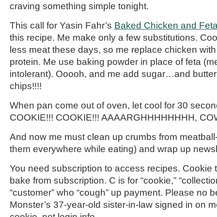
craving something simple tonight.
This call for Yasin
Fahr’s
Baked Chicken and Feta
this recipe. Me make only a few substitutions. Co
less meat these days, so me replace chicken with 
protein. Me use baking powder in place of feta (me
intolerant).
Ooooh
, and me add sugar…and butte
chips!!!!
When pan come out of oven, let cool for 30 secon
COOKIE!!! COOKIE!!! AAAARGHHHHHHHH, CO
And now me must clean up crumbs from meatball
them everywhere while eating) and wrap up newsle
You need subscription to access recipes. Cookie 
bake from subscription. C is for “cookie,” “collecti
“customer” who “cough” up payment. Please no be
Monster’s 37-year-old sister-in-law signed in on 
cookie, not login info.