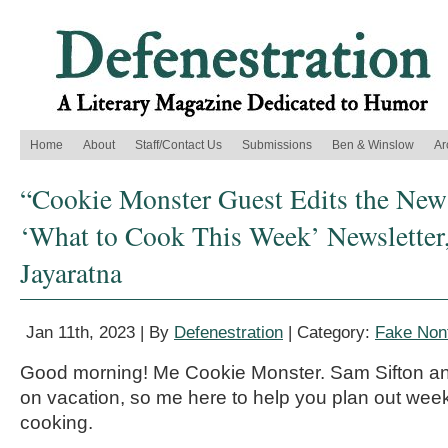
Home
About
Staff/Contact Us
Submissions
Ben & Winslow
Ar
“Cookie Monster Guest Edits the New
‘What to Cook This Week’ Newsletter
Jayaratna
Jan 11th, 2023 | By
Defenestration
| Category:
Fake Nonf
Good morning! Me Cookie Monster. Sam Sifton an
on vacation, so me here to help you plan out week
cooking.