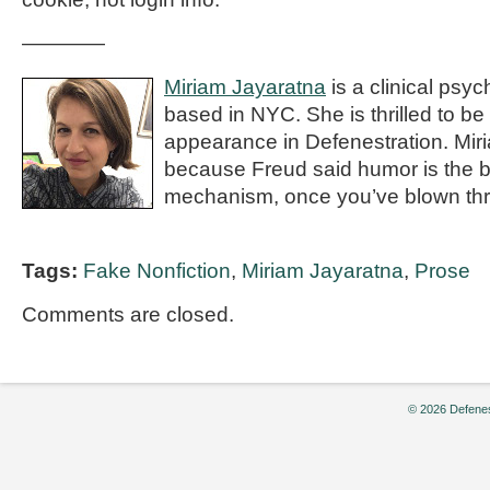
————
Miriam Jayaratna
is a clinical psyc
based in NYC. She is thrilled to be
appearance in Defenestration. Mir
because Freud said humor is the b
mechanism, once you’ve blown thro
Tags:
Fake Nonfiction
,
Miriam Jayaratna
,
Prose
Comments are closed.
© 2026 Defenes