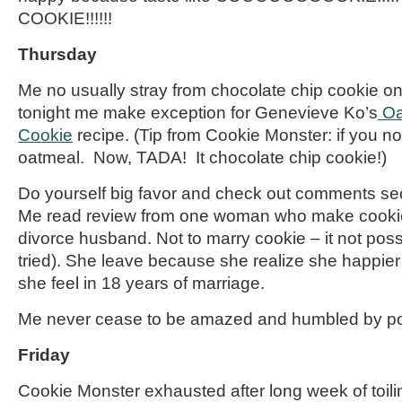
COOKIE!!!!!!
Thursday
Me no usually stray from chocolate chip cookie o
tonight me make exception for Genevieve Ko’s
Oa
Cookie
recipe. (Tip from Cookie Monster: if you no
oatmeal. Now, TADA!
It
chocolate chip cookie!)
Do yourself big favor and check out comments sect
Me read review from one woman who make cookie
divorce husband. Not to marry cookie – it not poss
tried). She
leave
because she realize she happier 
she feel in 18 years of marriage.
Me never cease to be amazed and humbled by po
Friday
Cookie Monster exhausted after long week of toili