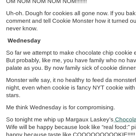
OM NOM
NOM
NOM
NOM!!!!!!!
Uh-oh. Dough for cookies all gone now. If you bak
comment
and tell Cookie Monster how it turned ou
never know.
Wednesday
So
far
we attempt to make chocolate chip cookie e
But probably, like me, you have family who
no
hav
palate as you. By now family sick of cookie dinner
Monster
wife
say, it no healthy to feed da
monsterl
night, even when cookie is fancy NYT cookie with
stars.
Me think Wednesday is for compromising.
So tonight me whip up Margaux Laskey’s
Chocola
Wife will be happy because look like “real food:” 
happy because taste like COOOOOOOOOKIE!!!!