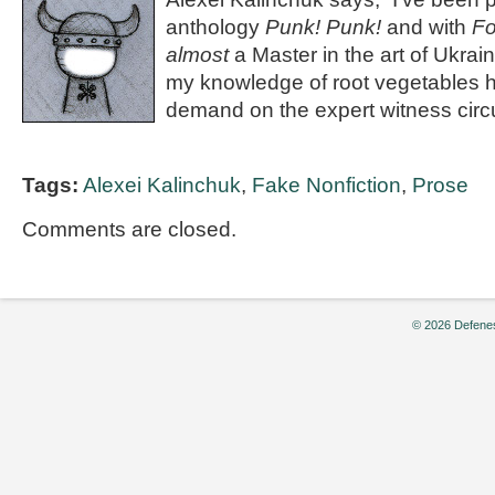
anthology
Punk! Punk!
and with
Fo
almost
a Master in the art of Ukrai
my knowledge of root vegetables h
demand on the expert witness circu
Tags:
Alexei Kalinchuk
,
Fake Nonfiction
,
Prose
Comments are closed.
© 2026 Defenes