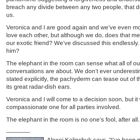
breach any divide between any two people, that d
us.
Veronica and I are good again and we’ve even mo
love each other, but although we do, does that m
our exotic friend? We’ve discussed this endlessl
him?
The elephant in the room can sense what all of ou
conversations are about. We don’t ever underestima
stated explicitly, the pachyderm can tease out of t
its great radar-dish ears.
Veronica and I will come to a decision soon, but it w
compassionate one for all parties involved.
The elephant in the room is no one’s fool, after all.
————
Alexei Kalinchuk says, “I’ve been 