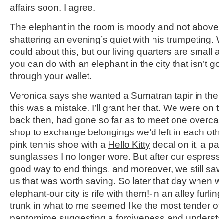
affairs soon. I agree.
The elephant in the room is moody and not above pi
shattering an evening’s quiet with his trumpeting
could about this, but our living quarters are small a
you can do with an elephant in the city that isn’t g
through your wallet.
Veronica says she wanted a Sumatran tapir in the f
this was a mistake. I’ll grant her that. We were on t
back then, had gone so far as to meet one overcas
shop to exchange belongings we’d left in each ot
pink tennis shoe with a
Hello Kitty
decal on it, a pa
sunglasses I no longer wore. But after our espre
good way to end things, and moreover, we still 
us that was worth saving. So later that day when 
elephant-our city is rife with them!-in an alley furli
trunk in what to me seemed like the most tender 
pantomime suggesting a forgiveness and understa