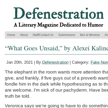
Home
About
Staff/Contact Us
Submissions
Ben & Winslow
Ar
“What Goes Unsaid,” by Alexei Kalin
Jan 20th, 2021 | By
Defenestration
| Category:
Fake Nonf
The elephant in the room wants more attention tha
give, and frankly, if five guys out of a proverb wa
fondle him in the dark while hypothesizing as to the
are welcome. I’m sick of our pachyderm. Have been
truth be told.
Veronica says we’re going to have to do something