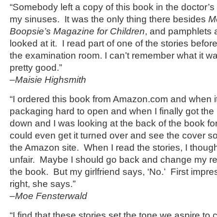
“Somebody left a copy of this book in the doctor’s 
my sinuses. It was the only thing there besides
M
Boopsie’s Magazine for Children
, and pamphlets a
looked at it. I read part of one of the stories befor
the examination room. I can’t remember what it w
pretty good.”
–Maisie Highsmith
“I ordered this book from Amazon.com and when it 
packaging hard to open and when I finally got the 
down and I was looking at the back of the book fo
could even get it turned over and see the cover so 
the Amazon site. When I read the stories, I thoug
unfair. Maybe I should go back and change my re
the book. But my girlfriend says, ‘No.’ First impr
right, she says.”
–Moe Fensterwald
“I find that these stories set the tone we aspire to