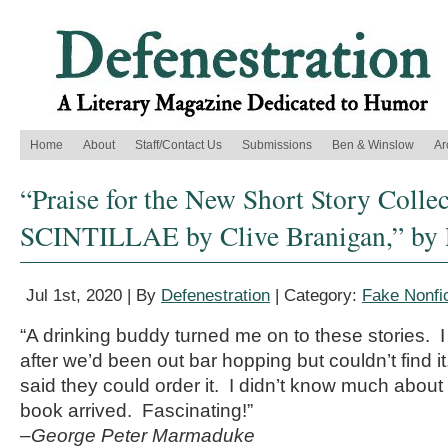
Home
About
Staff/Contact Us
Submissions
Ben & Winslow
Ar
“Praise for the New Short Story Colle
SCINTILLAE by Clive Branigan,” by 
Jul 1st, 2020 | By
Defenestration
| Category:
Fake Nonfic
“A drinking buddy turned me on to these stories. I
after we’d been out bar hopping but couldn’t find 
said they could order it. I didn’t know much about 
book arrived. Fascinating!”
–George Peter Marmaduke