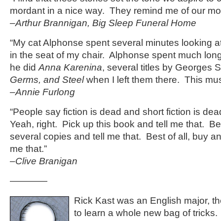
mordant in a nice way. They remind me of our mos
–Arthur Brannigan, Big Sleep Funeral Home
“My cat Alphonse spent several minutes looking at t
in the seat of my chair. Alphonse spent much longe
he did
Anna Karenina
, several titles by Georges
Germs, and Steel
when I left them there. This m
–Annie Furlong
“People say fiction is dead and short fiction is d
Yeah, right. Pick up this book and tell me that. Bet
several copies and tell me that. Best of all, buy an 
me that.”
–Clive Branigan
————
Rick Kast was an English major, th
to learn a whole new bag of tricks. 