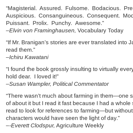
“Magisterial. Assured. Fulsome. Bodacious. Pre
Auspicious. Consanguineous. Consequent. Mod
Puissant. Prolix. Punchy. Awesome.”
–Elvin von Framinghausen,
Vocabulary Today
“If Mr. Branigan’s stories are ever translated into J
read them.”
–Ichiru Kawatani
“I found the book grossly insulting to virtually eve
hold dear. I loved it!”
–Susan Wampler, Political Commentator
“There wasn’t much about farming in them—one sto
of about it but I read it fast because I had a whole 
read to look for references to farming—but withou
characters would have seen the light of day.”
–
-Everett Clodspur,
Agriculture Weekly