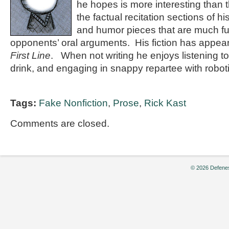
he hopes is more interesting than th
the factual recitation sections of hi
and humor pieces that are much fu
opponents’ oral arguments. His fiction has appea
First Line
. When not writing he enjoys listening t
drink, and engaging in snappy repartee with robot
Tags:
Fake Nonfiction
,
Prose
,
Rick Kast
Comments are closed.
© 2026 Defenes